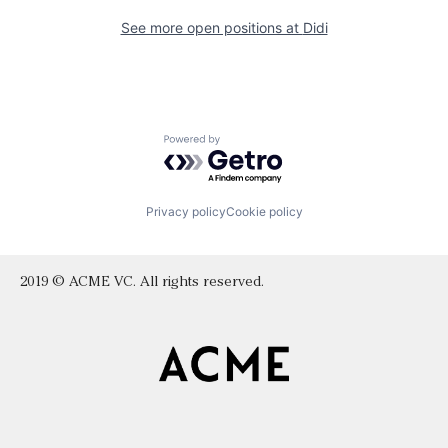
See more open positions at
Didi
Powered by Getro.com
Privacy policy
Cookie policy
2019 © ACME VC. All rights reserved.