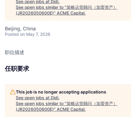
See open jobs at
Didi
.
See open jobs similar to "
策略运营顾问（加盟资产）
(JR2026050600E)
"
ACME Capital
.
Beijing, China
Posted
on May 7, 2026
职位描述
任职要求
This job is no longer accepting applications
See open jobs at
Didi
.
See open jobs similar to "
策略运营顾问（加盟资产）
(JR2026050600E)
"
ACME Capital
.