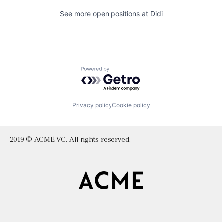
See more open positions at
Didi
Powered by Getro.com
Privacy policy
Cookie policy
2019 © ACME VC. All rights reserved.