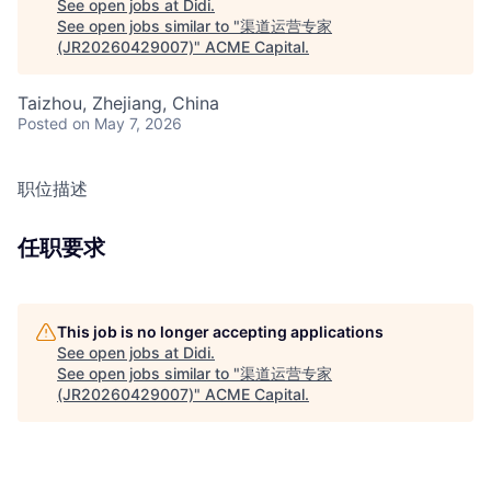
See open jobs at
Didi
.
See open jobs similar to "
渠道运营专家
(JR20260429007)
"
ACME Capital
.
Taizhou, Zhejiang, China
Posted
on May 7, 2026
职位描述
任职要求
This job is no longer accepting applications
See open jobs at
Didi
.
See open jobs similar to "
渠道运营专家
(JR20260429007)
"
ACME Capital
.