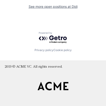
See more open positions at
Didi
Powered by Getro.com
Privacy policy
Cookie policy
2019 © ACME VC. All rights reserved.