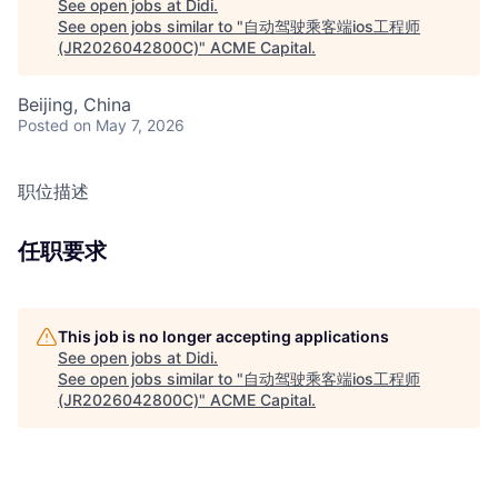
See open jobs at
Didi
.
See open jobs similar to "
自动驾驶乘客端ios工程师
(JR2026042800C)
"
ACME Capital
.
Beijing, China
Posted
on May 7, 2026
职位描述
任职要求
This job is no longer accepting applications
See open jobs at
Didi
.
See open jobs similar to "
自动驾驶乘客端ios工程师
(JR2026042800C)
"
ACME Capital
.