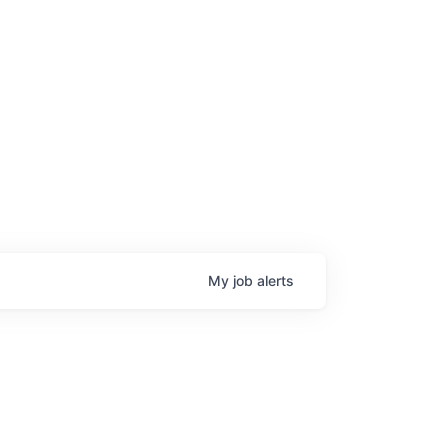
age
My
job
alerts