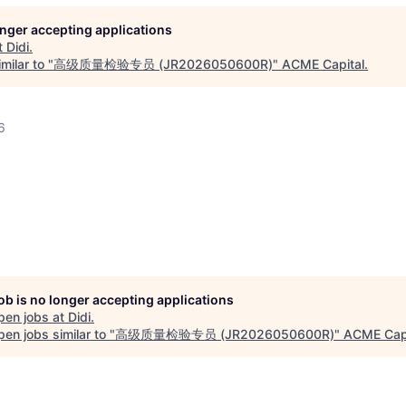
longer accepting applications
t
Didi
.
milar to "
高级质量检验专员 (JR2026050600R)
"
ACME Capital
.
6
job is no longer accepting applications
pen jobs at
Didi
.
en jobs similar to "
高级质量检验专员 (JR2026050600R)
"
ACME Capi