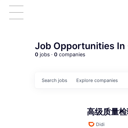
Job Opportunities In 
0
jobs ·
0
companies
AC
Search
jobs
Explore
companies
高级质量检验专
Didi