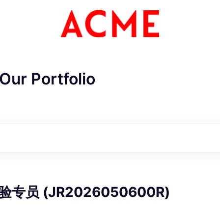
Our Portfolio
ME Homep
员 (JR2026050600R)