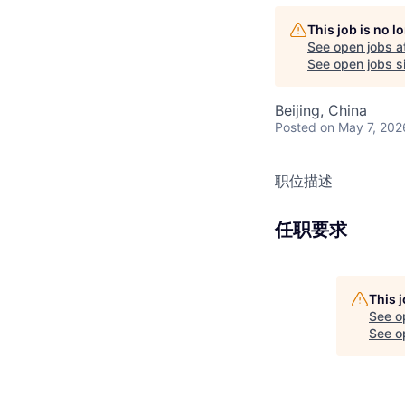
This job is no 
See open jobs a
See open jobs si
Beijing, China
Posted
on May 7, 202
职位描述
任职要求
This 
See o
See op