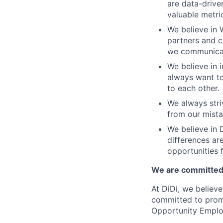
are data-drive
valuable metri
We believe in 
partners and c
we communicate
We believe in i
always want to
to each other.
We always stri
from our mista
We believe in D
differences ar
opportunities f
We are committed 
At DiDi, we believe
committed to promo
Opportunity Emplo