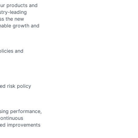
our products and
stry-leading
ss the new
inable growth and
licies and
ed risk policy
ssing performance,
continuous
ined improvements