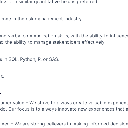
ics or a similar quantitative field is preferred.
ience in the risk management industry
and verbal communication skills, with the ability to influenc
and the ability to manage stakeholders effectively.
s in SQL, Python, R, or SAS.
ls.
t
omer value – We strive to always create valuable experienc
do. Our focus is to always innovate new experiences that ar
iven – We are strong believers in making informed decision