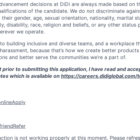
vancement decisions at DiDi are always made based on th
ualifications of the candidate. We do not discriminate agai
their gender, age, sexual orientation, nationality, marital st
, disability, race, religion and beliefs, or any other status
erever we operate.
o building inclusive and diverse teams, and a workplace th
 harassment, because that’s how we create better products 
ons and better serve the communities we’re a part of.
 prior to submitting this application, I have read and acce
tes which is available on
https://careers.didiglobal.com/
online
Apply
friend
Refer
nction is not working properly at this moment. Please refre