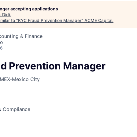
longer accepting applications
t
Didi
.
ME Homep
milar to "
KYC Fraud Prevention Manager
"
ACME Capital
.
counting & Finance
co
26
d Prevention Manager
MEX-Mexico City
 & Compliance