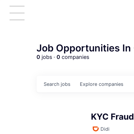
Job Opportunities In 
0
jobs ·
0
companies
Search
jobs
Explore
companies
KYC Fraud
Didi