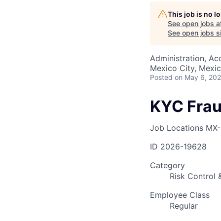
This job is no 
See open jobs a
AC
See open jobs si
Administration, Ac
Mexico City, Mexi
Posted
on May 6, 20
KYC Frau
Job Locations
MX-
ID
2026-19628
Category
Risk Control
Employee Class
Regular