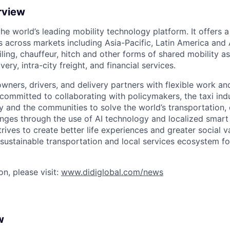
rview
 the world’s leading mobility technology platform. It offers 
 across markets including Asia-Pacific, Latin America and A
hailing, chauffeur, hitch and other forms of shared mobility a
very, intra-city freight, and financial services.
owners, drivers, and delivery partners with flexible work a
s committed to collaborating with policymakers, the taxi indu
y and the communities to solve the world’s transportation,
ges through the use of AI technology and localized smart
trives to create better life experiences and greater social v
 sustainable transportation and local services ecosystem for
n, please visit:
www.didiglobal.com/news
w