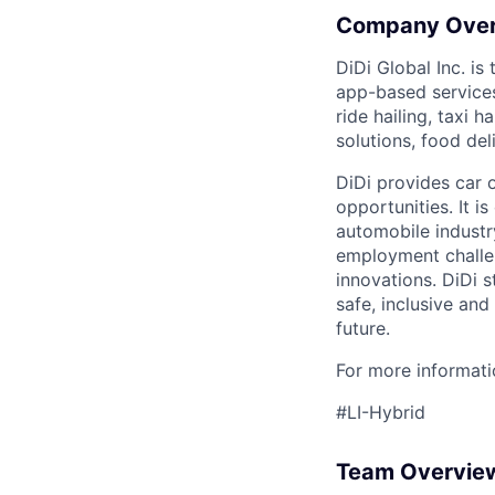
Company Ove
DiDi Global Inc. is
app-based services
ride hailing, taxi 
solutions, food deli
DiDi provides car 
opportunities. It i
automobile industr
employment challen
innovations. DiDi s
safe, inclusive and
future.
For more informatio
#LI-Hybrid
Team Overvie