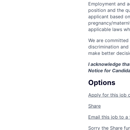
Employment and ad
position and the q
applicant based on 
pregnancy/maternity
applicable laws wh
We are committed t
discrimination and
make better decisi
I acknowledge that
Notice for Candida
Options
Apply for this job 
Share
Email this job to a 
Sorry the Share fu