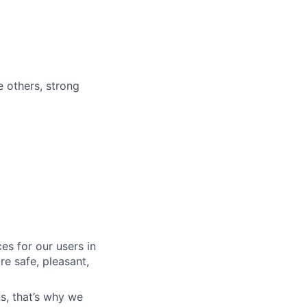
e others, strong
es for our users in
e safe, pleasant,
s, that’s why we