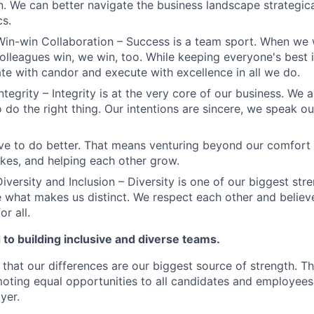
n. We can better navigate the business landscape strategica
cs.
Win-win Collaboration – Success is a team sport. When we 
olleagues win, we win, too. While keeping everyone's best i
 with candor and execute with excellence in all we do.
ntegrity – Integrity is at the very core of our business. We
 do the right thing. Our intentions are sincere, we speak ou
ve to do better. That means venturing beyond our comfort 
kes, and helping each other grow.
iversity and Inclusion – Diversity is one of our biggest str
e what makes us distinct. We respect each other and believe
or all.
to building inclusive and diverse teams.
 that our differences are our biggest source of strength. T
ting equal opportunities to all candidates and employees
yer.