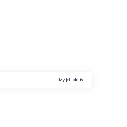
My
job
alerts