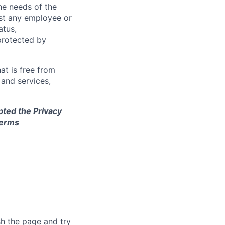
e needs of the
nst any employee or
atus,
 protected by
at is free from
and services,
pted the Privacy
terms
sh the page and try