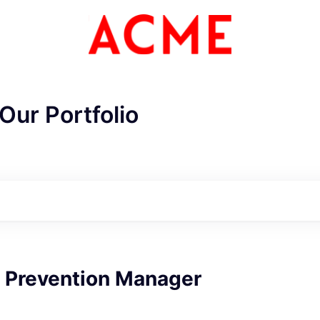
Our Portfolio
 Prevention Manager