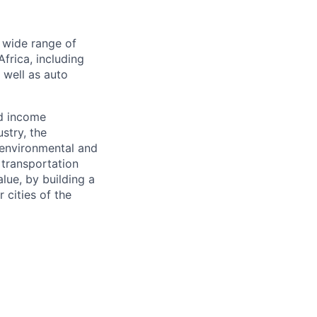
a wide range of
frica, including
s well as auto
nd income
stry, the
 environmental and
 transportation
alue, by building a
 cities of the