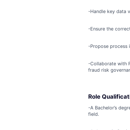
-Handle key data
-Ensure the correc
-Propose process 
-Collaborate with 
fraud risk governa
Role Qualificat
-A Bachelor’s degr
field.