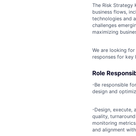
The Risk Strategy 
business flows, inc
technologies and a
challenges emerging
maximizing busine
We are looking for
responses for key l
Role Responsibi
-Be responsible for
design and optimiz
-Design, execute, 
quality, turnaroun
monitoring metrics
and alignment with