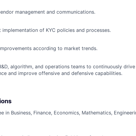
 vendor management and communications.
t implementation of KYC policies and processes.
improvements according to market trends.
R&D, algorithm, and operations teams to continuously drive 
nce and improve offensive and defensive capabilities.
ions
ee in Business, Finance, Economics, Mathematics, Engineerin