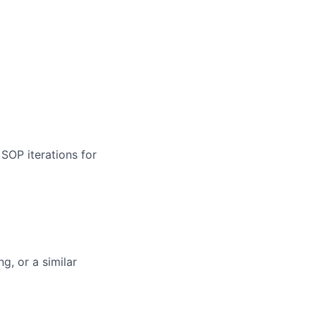
SOP iterations for
g, or a similar