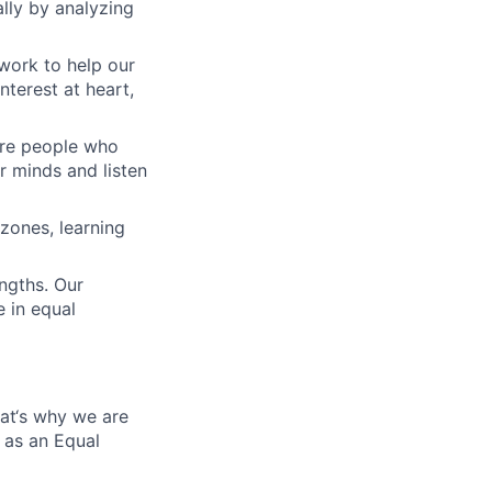
lly by analyzing
work to help our
nterest at heart,
 are people who
r minds and listen
zones, learning
engths. Our
 in equal
hat‘s why we are
 as an Equal