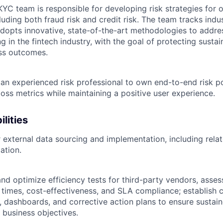
KYC team is responsible for developing risk strategies for 
luding both fraud risk and credit risk. The team tracks indu
dopts innovative, state-of-the-art methodologies to addre
 in the fintech industry, with the goal of protecting susta
ss outcomes.
 an experienced risk professional to own end-to-end risk po
oss metrics while maintaining a positive user experience.
lities
 external data sourcing and implementation, including relat
ation.
and optimize efficiency tests for third-party vendors, asse
d times, cost-effectiveness, and SLA compliance; establish 
, dashboards, and corrective action plans to ensure susta
 business objectives.