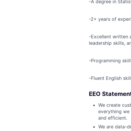
-A degree in Statist
-2+ years of exper
-Excellent written 
leadership skills, 
-Programming skill
-Fluent English skil
EEO Statemen
We create cust
everything we 
and efficient.
We are data-dr