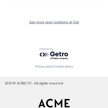
See more open positions at
Didi
Powered by Getro.com
Privacy policy
Cookie policy
2019 © ACME VC. All rights reserved.