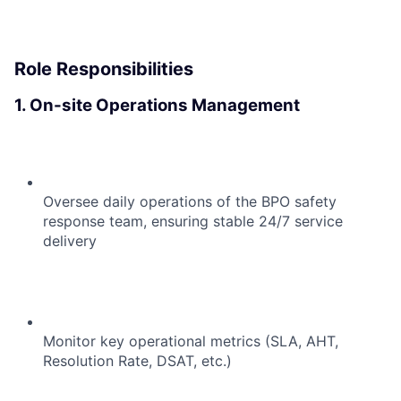
Role Responsibilities
1. On-site Operations Management
Oversee daily operations of the BPO safety
response team, ensuring stable 24/7 service
delivery
Monitor key operational metrics (SLA, AHT,
Resolution Rate, DSAT, etc.)