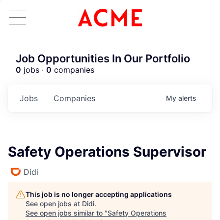
Job Opportunities In Our Portfolio
0
jobs ·
0
companies
Jobs
Companies
My
alerts
Safety Operations Supervisor
Didi
This job is no longer accepting applications
See open jobs at
Didi
.
See open jobs similar to "
Safety Operations