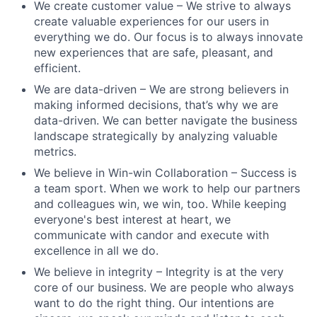
We create customer value – We strive to always
create valuable experiences for our users in
everything we do. Our focus is to always innovate
new experiences that are safe, pleasant, and
efficient.
We are data-driven – We are strong believers in
making informed decisions, that’s why we are
data-driven. We can better navigate the business
landscape strategically by analyzing valuable
metrics.
We believe in Win-win Collaboration – Success is
a team sport. When we work to help our partners
and colleagues win, we win, too. While keeping
everyone's best interest at heart, we
communicate with candor and execute with
excellence in all we do.
We believe in integrity – Integrity is at the very
core of our business. We are people who always
want to do the right thing. Our intentions are