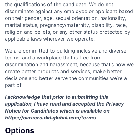
the qualifications of the candidate. We do not
discriminate against any employee or applicant based
on their gender, age, sexual orientation, nationality,
marital status, pregnancy/maternity, disability, race,
religion and beliefs, or any other status protected by
applicable laws wherever we operate.
We are committed to building inclusive and diverse
teams, and a workplace that is free from
discrimination and harassment, because that’s how we
create better products and services, make better
decisions and better serve the communities we’re a
part of.
I acknowledge that prior to submitting this
application, I have read and accepted the Privacy
Notice for Candidates which is available on
https://careers.didiglobal.com/terms
Options