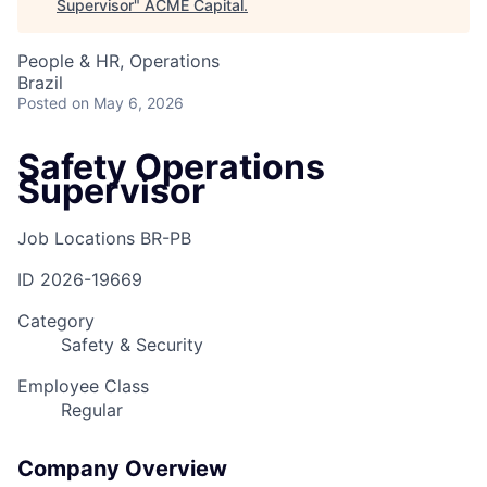
Supervisor
"
ACME Capital
.
People & HR, Operations
Brazil
Posted
on May 6, 2026
Safety Operations
Supervisor
Job Locations
BR-PB
ID
2026-19669
Category
Safety & Security
Employee Class
Regular
Company Overview