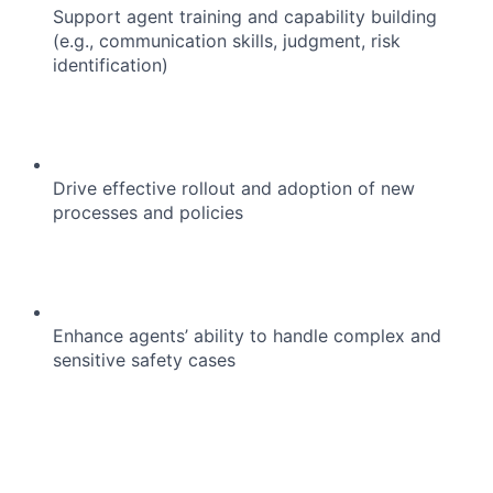
Support agent training and capability building
(e.g., communication skills, judgment, risk
identification)
Drive effective rollout and adoption of new
processes and policies
Enhance agents’ ability to handle complex and
sensitive safety cases