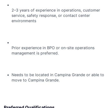
2–3 years of experience in operations, customer
service, safety response, or contact center
environments
Prior experience in BPO or on-site operations
management is preferred.
Needs to be located in Campina Grande or able to
move to Campina Grande.
Preferred Qualifications