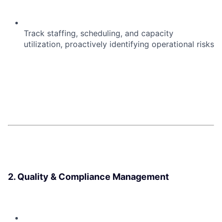
Track staffing, scheduling, and capacity
utilization, proactively identifying operational risks
2. Quality & Compliance Management