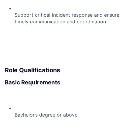
Support critical incident response and ensure
timely communication and coordination
Role Qualifications
Basic Requirements
Bachelor’s degree or above