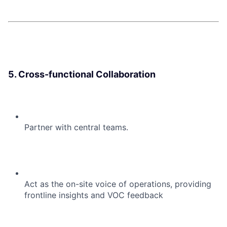
5. Cross-functional Collaboration
Partner with central teams.
Act as the on-site voice of operations, providing
frontline insights and VOC feedback