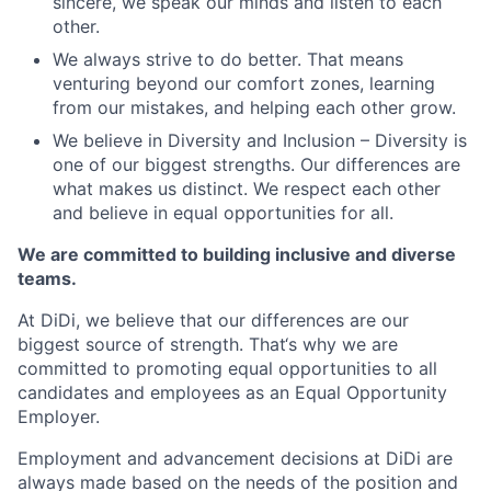
sincere, we speak our minds and listen to each
other.
We always strive to do better. That means
venturing beyond our comfort zones, learning
from our mistakes, and helping each other grow.
We believe in Diversity and Inclusion – Diversity is
one of our biggest strengths. Our differences are
what makes us distinct. We respect each other
and believe in equal opportunities for all.
We are committed to building inclusive and diverse
teams.
At DiDi, we believe that our differences are our
biggest source of strength. That‘s why we are
committed to promoting equal opportunities to all
candidates and employees as an Equal Opportunity
Employer.
Employment and advancement decisions at DiDi are
always made based on the needs of the position and