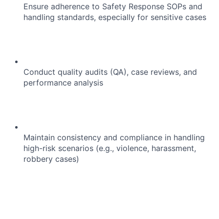
Ensure adherence to Safety Response SOPs and
handling standards, especially for sensitive cases
Conduct quality audits (QA), case reviews, and
performance analysis
Maintain consistency and compliance in handling
high-risk scenarios (e.g., violence, harassment,
robbery cases)