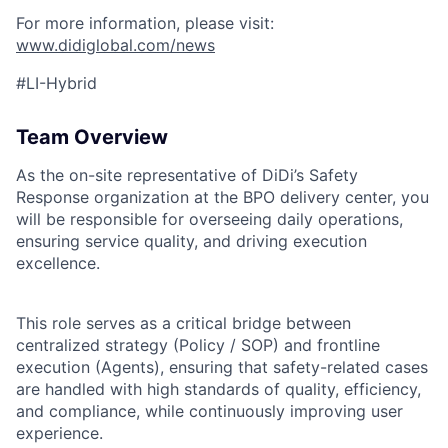
For more information, please visit:
www.didiglobal.com/news
#LI-Hybrid
Team Overview
As the on-site representative of DiDi’s Safety
Response organization at the BPO delivery center, you
will be responsible for overseeing daily operations,
ensuring service quality, and driving execution
excellence.
This role serves as a critical bridge between
centralized strategy (Policy / SOP) and frontline
execution (Agents), ensuring that safety-related cases
are handled with high standards of quality, efficiency,
and compliance, while continuously improving user
ACME Homepage
experience.