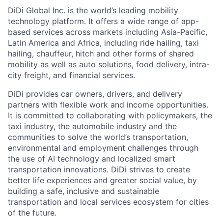
DiDi Global Inc. is the world’s leading mobility
technology platform. It offers a wide range of app-
based services across markets including Asia-Pacific,
Latin America and Africa, including ride hailing, taxi
hailing, chauffeur, hitch and other forms of shared
mobility as well as auto solutions, food delivery, intra-
city freight, and financial services.
DiDi provides car owners, drivers, and delivery
partners with flexible work and income opportunities.
It is committed to collaborating with policymakers, the
taxi industry, the automobile industry and the
communities to solve the world’s transportation,
environmental and employment challenges through
the use of AI technology and localized smart
transportation innovations. DiDi strives to create
better life experiences and greater social value, by
building a safe, inclusive and sustainable
transportation and local services ecosystem for cities
of the future.