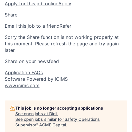
Apply for this job online
Apply
Share
Email this job to a friend
Refer
Sorry the Share function is not working properly at
this moment. Please refresh the page and try again
later.
Share on your newsfeed
Application FAQs
Software Powered by iCIMS
www.icims.com
This job is no longer accepting applications
See open jobs at
Didi
.
See open jobs similar to "
Safety Operations
Supervisor
"
ACME Capital
.