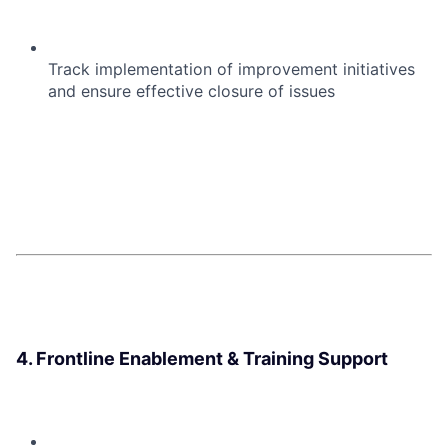
Track implementation of improvement initiatives
and ensure effective closure of issues
4. Frontline Enablement & Training Support