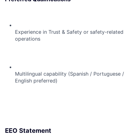
Experience in Trust & Safety or safety-related
operations
Multilingual capability (Spanish / Portuguese /
English preferred)
EEO Statement