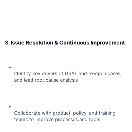
3. Issue Resolution & Continuous Improvement
Identify key drivers of DSAT and re-open cases,
and lead root cause analysis
Collaborate with product, policy, and training
teams to improve processes and tools