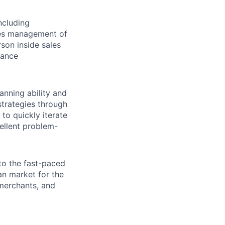
ncluding
ales management of
son inside sales
mance
anning ability and
strategies through
to quickly iterate
ellent problem-
to the fast-paced
ian market for the
 merchants, and