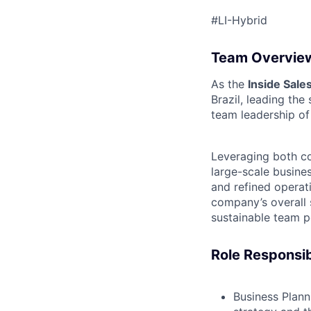
#LI-Hybrid
Team Overvie
As the
Inside Sal
Brazil, leading th
team leadership of
Leveraging both co
large-scale busine
and refined operati
company’s overall 
sustainable team 
Role Responsibi
Business Plan