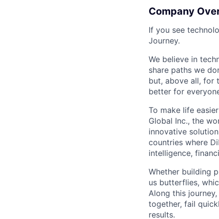
Company Ove
If you see technol
Journey.
We believe in tech
share paths we don
but, above all, fo
better for everyone
To make life easier
Global Inc., the wo
innovative solution
countries where DiD
intelligence, finan
Whether building p
us butterflies, wh
Along this journey
together, fail quic
results.