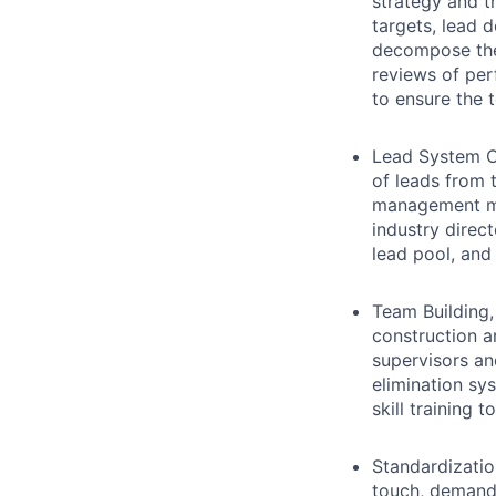
strategy and th
targets, lead 
decompose the 
reviews of per
to ensure the 
Lead System C
of leads from 
management me
industry direct
lead pool, and
Team Buildin
construction a
supervisors an
elimination sy
skill training 
Standardizatio
touch, demand 