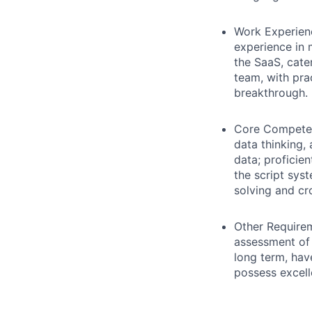
Work Experien
experience in 
the SaaS, cate
team, with pra
breakthrough.
Core Compete
data thinking,
data; proficie
the script sys
solving and cr
Other Require
assessment of i
long term, hav
possess excell