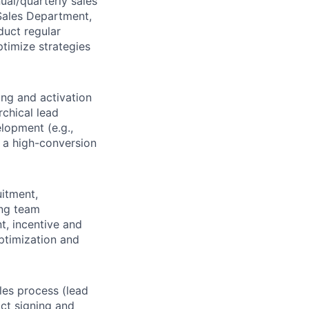
ual/quarterly sales
 Sales Department,
duct regular
timize strategies
ing and activation
rchical lead
lopment (e.g.,
d a high-conversion
uitment,
ing team
t, incentive and
ptimization and
ales process (lead
ct signing and