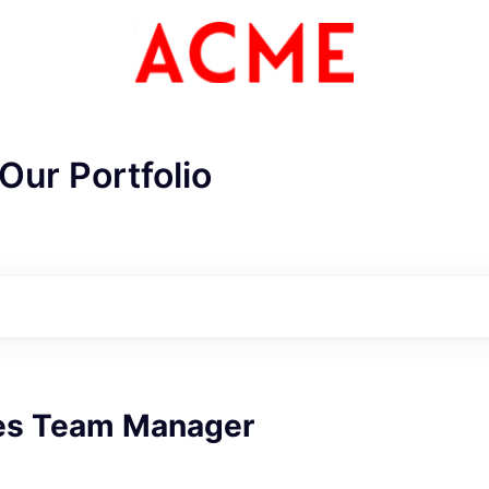
Our Portfolio
les Team Manager