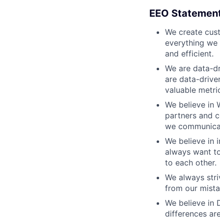
EEO Statemen
We create cust
everything we 
and efficient.
We are data-dr
are data-drive
valuable metri
We believe in 
partners and c
we communicate
We believe in i
always want to
to each other.
We always stri
from our mista
We believe in D
differences ar