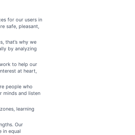
es for our users in
e safe, pleasant,
s, that’s why we
lly by analyzing
work to help our
nterest at heart,
 are people who
r minds and listen
zones, learning
engths. Our
 in equal