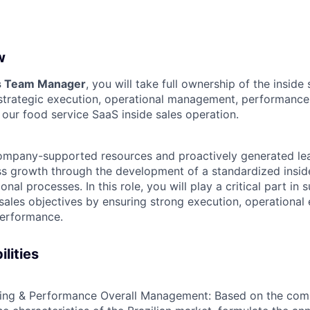
w
es Team Manager
, you will take full ownership of the inside 
e strategic execution, operational management, performance
 our food service SaaS inside sales operation.
mpany-supported resources and proactively generated lead
ss growth through the development of a standardized insi
onal processes. In this role, you will play a critical part in 
sales objectives by ensuring strong execution, operational 
performance.
lities
ning & Performance Overall Management:
Based on the comp