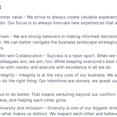
t
omer value – We strive to always create valuable experienc
do. Our focus is to always innovate new experiences that ar
iven – We are strong believers in making informed decision
n. We can better navigate the business landscape strategica
cs.
Win-win Collaboration – Success is a team sport. When we 
olleagues win, we win, too. While keeping everyone's best i
 with candor and execute with excellence in all we do.
ntegrity – Integrity is at the very core of our business. We
 do the right thing. Our intentions are sincere, we speak ou
ve to do better. That means venturing beyond our comfort 
kes, and helping each other grow.
iversity and Inclusion – Diversity is one of our biggest str
e what makes us distinct. We respect each other and believe