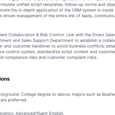
ormulate unified script templates, follow-up norms and obje
omote the in-depth application of the CRM system in inside 
ta-driven management of the entire link of leads, communic
ent Collaboration & Risk Control:
Link with the Direct Sal
tment and Sales Support Department to establish a colla
fer and customer handover to avoid business conflicts; estab
ce control system, standardize script content and custom
id compliance risks and customer complaint risks.
ions
ackground:
College degree or above; majors such as Busine
are preferred.
iciency:
Advanced/fluent English.