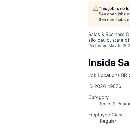
This job is no 
See open jobs a
AC
See open jobs si
Sales & Business 
são paulo, state of
Posted
on May 6, 20
Inside S
Job Locations
BR-
ID
2026-19676
Category
Sales & Busi
Employee Class
Regular