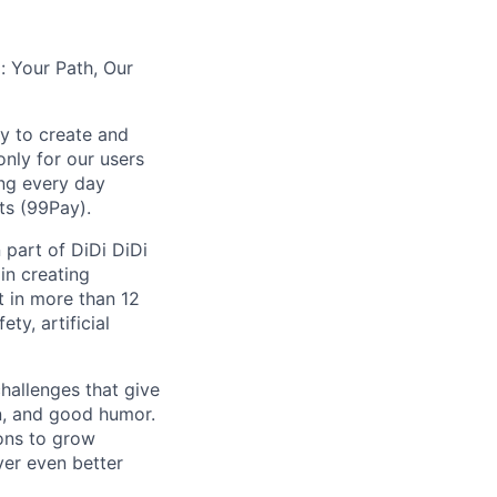
: Your Path, Our
y to create and
nly for our users
ing every day
ts (99Pay).
 part of DiDi DiDi
in creating
t in more than 12
ty, artificial
hallenges that give
on, and good humor.
ions to grow
iver even better