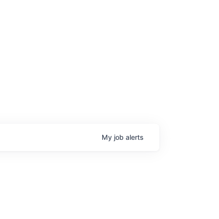
My
job
alerts