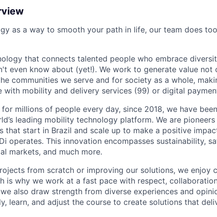
rview
ogy as a way to smooth your path in life, our team does too
nology that connects talented people who embrace diversit
't even know about (yet!). We work to generate value not o
r the communities we serve and for society as a whole, mak
 with mobility and delivery services (99) or digital paymen
 for millions of people every day, since 2018, we have been
rld’s leading mobility technology platform. We are pioneers 
s that start in Brazil and scale up to make a positive impac
i operates. This innovation encompasses sustainability, safe
cial markets, and much more.
rojects from scratch or improving our solutions, we enjoy c
ich is why we work at a fast pace with respect, collaborati
, we also draw strength from diverse experiences and opin
kly, learn, and adjust the course to create solutions that del