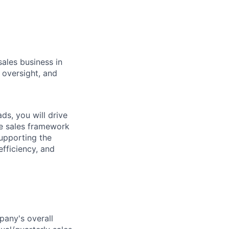
sales business in
 oversight, and
s, you will drive
de sales framework
supporting the
efficiency, and
any's overall