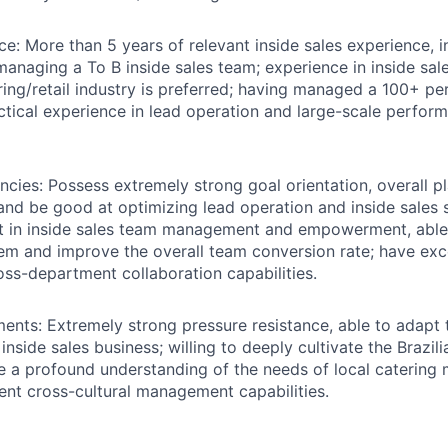
ce:
More than 5 years of relevant inside sales experience, i
managing a To B inside sales team; experience in inside s
ring/retail industry is preferred; having managed a 100+ per
ctical experience in lead operation and large-scale perfor
ncies:
Possess extremely strong goal orientation, overall pl
 and be good at optimizing lead operation and inside sales 
nt in inside sales team management and empowerment, able 
tem and improve the overall team conversion rate; have exc
oss-department collaboration capabilities.
ments:
Extremely strong pressure resistance, able to adapt 
nside sales business; willing to deeply cultivate the Brazil
e a profound understanding of the needs of local catering
ent cross-cultural management capabilities.