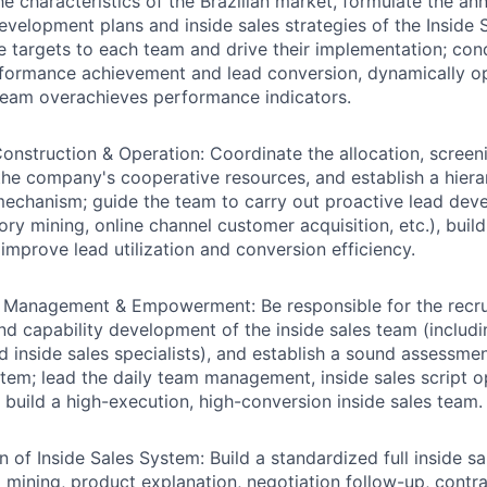
e characteristics of the Brazilian market, formulate the ann
development plans and inside sales strategies of the Inside
targets to each team and drive their implementation; con
formance achievement and lead conversion, dynamically op
team overachieves performance indicators.
onstruction & Operation:
Coordinate the allocation, screen
the company's cooperative resources, and establish a hiera
chanism; guide the team to carry out proactive lead deve
ory mining, online channel customer acquisition, etc.), buil
 improve lead utilization and conversion efficiency.
g, Management & Empowerment:
Be responsible for the recr
nd capability development of the inside sales team (includ
d inside sales specialists), and establish a sound assessmen
stem; lead the daily team management, inside sales script o
to build a high-execution, high-conversion inside sales team.
n of Inside Sales System:
Build a standardized full inside s
mining, product explanation, negotiation follow-up, contra