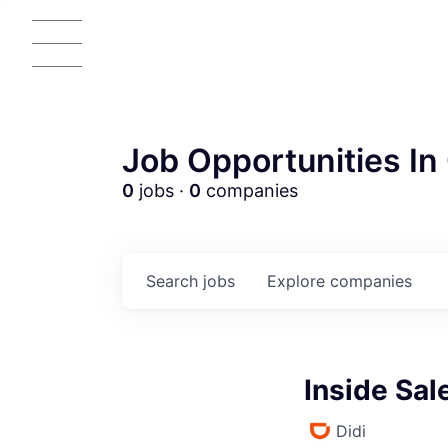
Job Opportunities In 
0
jobs ·
0
companies
Search
jobs
Explore
companies
Inside Sa
Didi