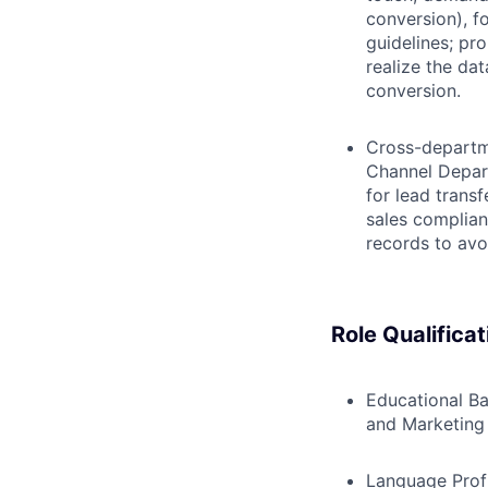
conversion), f
guidelines; pr
realize the da
conversion.
Cross-departm
Channel Depar
for lead trans
sales complian
records to avo
Role Qualificat
Educational B
and Marketing 
Language Prof