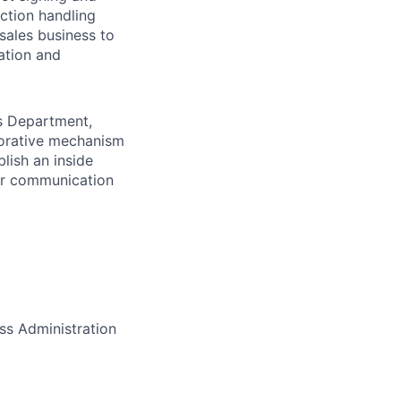
ction handling
sales business to
ation and
es Department,
borative mechanism
lish an inside
er communication
ss Administration