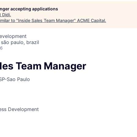
longer accepting applications
t
Didi
.
ME Homep
milar to "
Inside Sales Team Manager
"
ACME Capital
.
Development
 são paulo, brazil
26
ales Team Manager
SP-Sao Paulo
ness Development