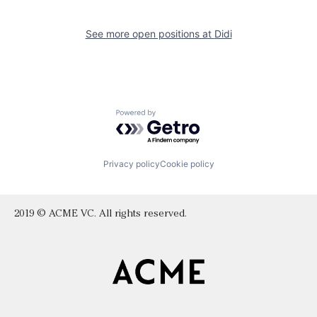
See more open positions at
Didi
Powered by Getro.com
Privacy policy
Cookie policy
2019 © ACME VC. All rights reserved.