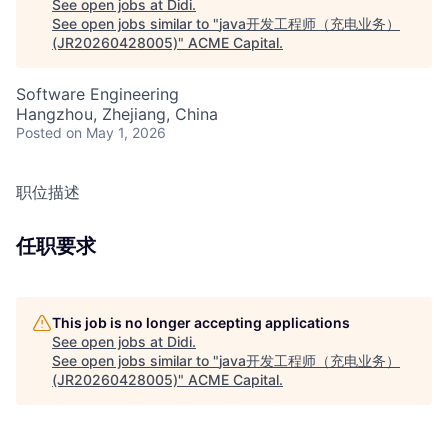
See open jobs at
Didi
.
See open jobs similar to "
java开发工程师（充电业务）
(JR20260428005)
"
ACME Capital
.
Software Engineering
Hangzhou, Zhejiang, China
Posted
on May 1, 2026
职位描述
任职要求
This job is no longer accepting applications
See open jobs at
Didi
.
See open jobs similar to "
java开发工程师（充电业务）
(JR20260428005)
"
ACME Capital
.