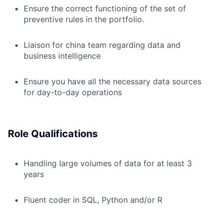
Ensure the correct functioning of the set of
preventive rules in the portfolio.
Lia
i
son for china team regarding data and
business intelligence
Ensure you have all the necessary data sources
for day-to-day operations
Role Qualifications
H
andling large volumes of data for at least 3
years
Fluent coder in SQL, Python and/or R