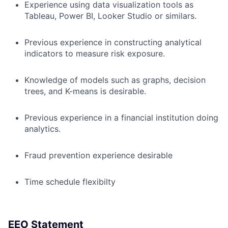
Experience using data visualization tools as
Tableau, Power BI, Looker Studio or similars.
Previous experience in constructing analytical
indicators to measure risk exposure.
Knowledge of models such as graphs, decision
trees, and K-means is desirable.
Previous experience in a financial institution doing
analytics.
Fraud prevention experience desirable
Time schedule flexibilty
EEO Statement