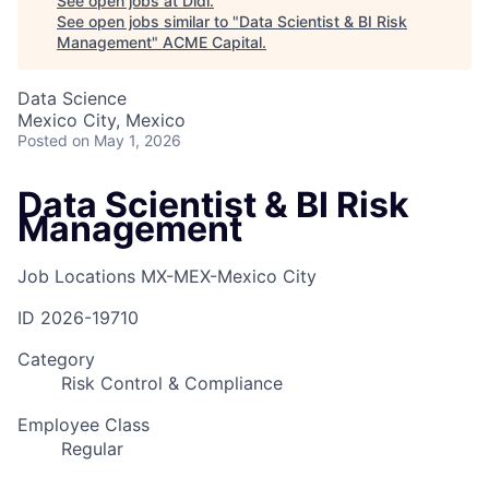
See open jobs at
Didi
.
See open jobs similar to "
Data Scientist & BI Risk
Management
"
ACME Capital
.
Data Science
Mexico City, Mexico
Posted
on May 1, 2026
Data Scientist & BI Risk
Management
Job Locations
MX-MEX-Mexico City
ID
2026-19710
Category
Risk Control & Compliance
Employee Class
Regular