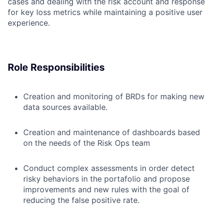
cases and dealing with the risk account and response
for key loss metrics while maintaining a positive user
experience.
Role Responsibilities
Creation and monitoring of BRDs for making new
data sources available.
Creation and maintenance of dashboards based
on the needs of the Risk Ops team
Conduct
complex
assessments in order detect
risk
y
behaviors in the portafolio and propose
improvements and new rules with the goal of
reducing the false positive rate.