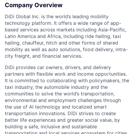
Company Overview
DiDi Global Inc. is the world’s leading mobility
technology platform. It offers a wide range of app-
based services across markets including Asia-Pacific,
Latin America and Africa, including ride hailing, taxi
hailing, chauffeur, hitch and other forms of shared
mobility as well as auto solutions, food delivery, intra-
city freight, and financial services.
DiDi provides car owners, drivers, and delivery
partners with flexible work and income opportunities.
ACME Homepage
It is committed to collaborating with policymakers, the
taxi industry, the automobile industry and the
communities to solve the world’s transportation,
environmental and employment challenges through
the use of AI technology and localized smart
transportation innovations. DiDi strives to create
better life experiences and greater social value, by
building a safe, inclusive and sustainable
transportation and local services ecosystem for cities