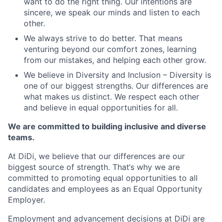
want to do the right thing. Our intentions are
sincere, we speak our minds and listen to each
other.
We always strive to do better. That means
venturing beyond our comfort zones, learning
from our mistakes, and helping each other grow.
We believe in Diversity and Inclusion – Diversity is
one of our biggest strengths. Our differences are
what makes us distinct. We respect each other
and believe in equal opportunities for all.
We are committed to building inclusive and diverse
teams.
At DiDi, we believe that our differences are our
biggest source of strength. That‘s why we are
committed to promoting equal opportunities to all
candidates and employees as an Equal Opportunity
Employer.
Employment and advancement decisions at DiDi are