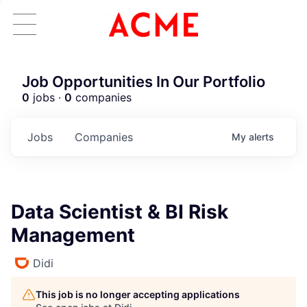
Job Opportunities In Our Portfolio
0
jobs ·
0
companies
Jobs
Companies
My
alerts
Data Scientist & BI Risk
Management
Didi
This job is no longer accepting applications