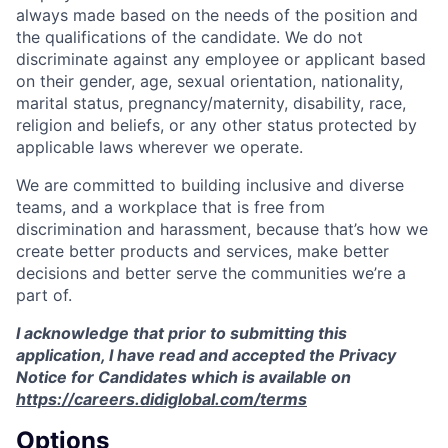
always made based on the needs of the position and
the qualifications of the candidate. We do not
discriminate against any employee or applicant based
on their gender, age, sexual orientation, nationality,
marital status, pregnancy/maternity, disability, race,
religion and beliefs, or any other status protected by
applicable laws wherever we operate.
We are committed to building inclusive and diverse
teams, and a workplace that is free from
discrimination and harassment, because that’s how we
create better products and services, make better
decisions and better serve the communities we’re a
part of.
I acknowledge that prior to submitting this
application, I have read and accepted the Privacy
Notice for Candidates which is available on
https://careers.didiglobal.com/terms
Options