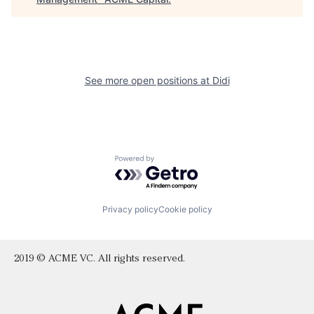
See more open positions at
Didi
Powered by Getro.com
Privacy policy
Cookie policy
2019 © ACME VC. All rights reserved.