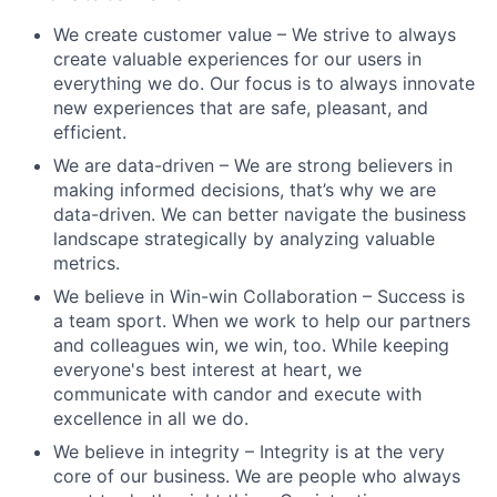
We create customer value – We strive to always
create valuable experiences for our users in
everything we do. Our focus is to always innovate
new experiences that are safe, pleasant, and
efficient.
We are data-driven – We are strong believers in
making informed decisions, that’s why we are
data-driven. We can better navigate the business
landscape strategically by analyzing valuable
metrics.
We believe in Win-win Collaboration – Success is
a team sport. When we work to help our partners
and colleagues win, we win, too. While keeping
everyone's best interest at heart, we
communicate with candor and execute with
excellence in all we do.
We believe in integrity – Integrity is at the very
core of our business. We are people who always