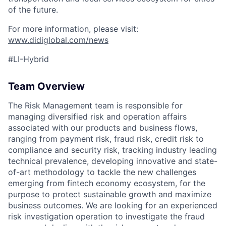
of the future.
For more information, please visit:
www.didiglobal.com/news
#LI-Hybrid
Team Overview
The Risk Management team is responsible for
managing diversified risk and operation affairs
associated with our products and business flows,
ranging from payment risk, fraud risk, credit risk to
compliance and security risk, tracking industry leading
technical prevalence, developing innovative and state-
of-art methodology to tackle the new challenges
emerging from fintech economy ecosystem, for the
purpose to protect sustainable growth and maximize
business outcomes. We are looking for an experienced
risk investigation operation to investigate the fraud