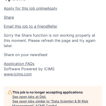
Apply for this job online
Apply
Share
Email this job to a friend
Refer
Sorry the Share function is not working properly at
this moment. Please refresh the page and try again
later.
Share on your newsfeed
Application FAQs
Software Powered by iCIMS
www.icims.com
This job is no longer accepting applications
See open jobs at
Didi
.
See open jobs similar to "
Data Scientist & BI Risk
Management
"
ACME Capital
.