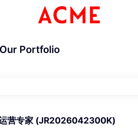
Our Portfolio
ME Homep
营专家 (JR2026042300K)