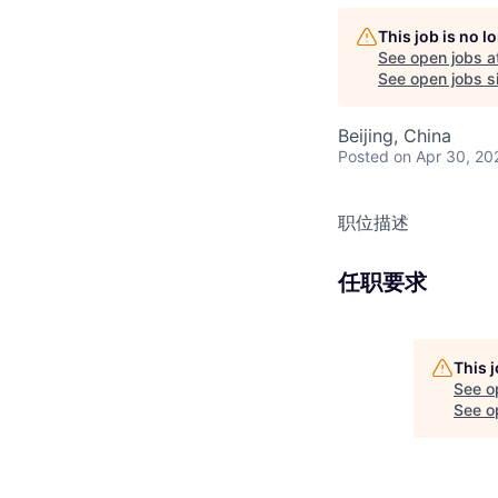
This job is no 
See open jobs a
See open jobs si
Beijing, China
Posted
on Apr 30, 20
职位描述
任职要求
This 
See o
See op