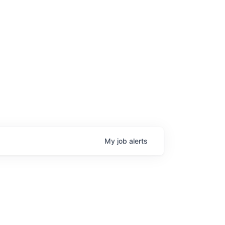
age
My
job
alerts