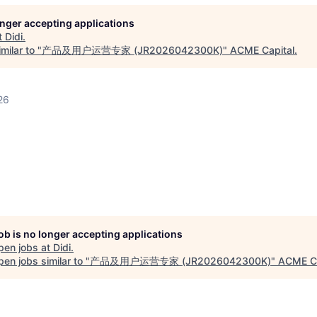
longer accepting applications
t
Didi
.
milar to "
产品及用户运营专家 (JR2026042300K)
"
ACME Capital
.
26
job is no longer accepting applications
pen jobs at
Didi
.
en jobs similar to "
产品及用户运营专家 (JR2026042300K)
"
ACME Ca