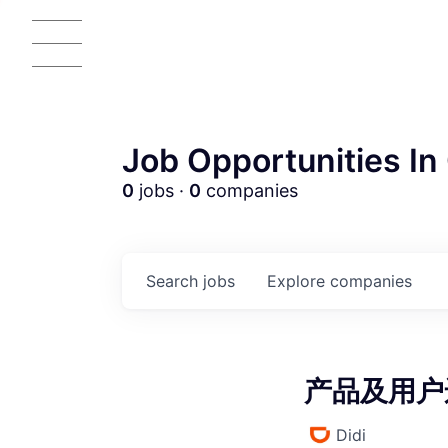
Job Opportunities In 
0
jobs ·
0
companies
AC
Search
jobs
Explore
companies
产品及用户运
Didi