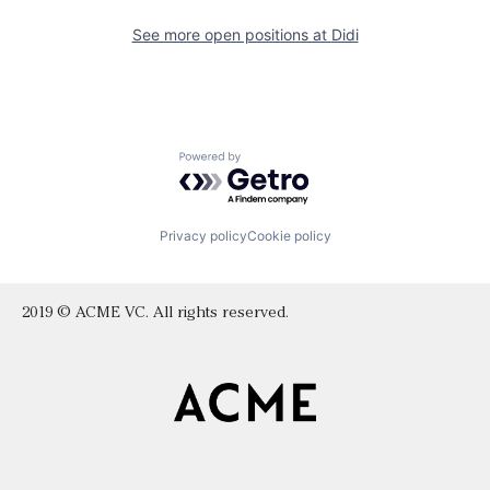
See more open positions at
Didi
Powered by Getro.com
Privacy policy
Cookie policy
2019 © ACME VC. All rights reserved.