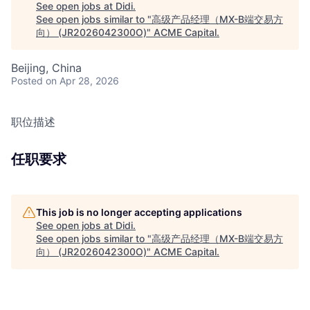
See open jobs at
Didi
.
See open jobs similar to "
高级产品经理（MX-B端交易方
向） (JR2026042300O)
"
ACME Capital
.
Beijing, China
Posted
on Apr 28, 2026
职位描述
任职要求
This job is no longer accepting applications
See open jobs at
Didi
.
See open jobs similar to "
高级产品经理（MX-B端交易方
向） (JR2026042300O)
"
ACME Capital
.