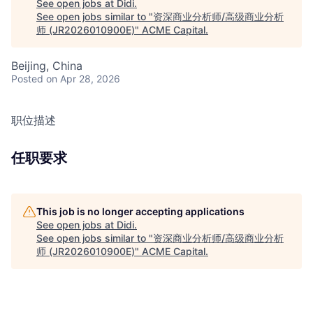
See open jobs at
Didi
.
See open jobs similar to "
资深商业分析师/高级商业分析
师 (JR2026010900E)
"
ACME Capital
.
Beijing, China
Posted
on Apr 28, 2026
职位描述
任职要求
This job is no longer accepting applications
See open jobs at
Didi
.
See open jobs similar to "
资深商业分析师/高级商业分析
师 (JR2026010900E)
"
ACME Capital
.