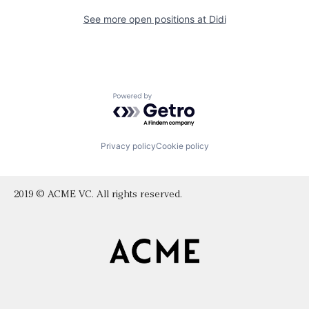
See more open positions at
Didi
Powered by Getro.com
Privacy policy
Cookie policy
2019 © ACME VC. All rights reserved.