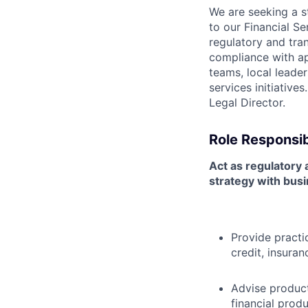
We are seeking a s
to our Financial Se
regulatory and tran
compliance with ap
teams, local leader
services initiative
Legal Director.
Role Responsibi
Act as regulatory a
strategy with busi
Provide practi
credit, insuran
Advise product
financial prod