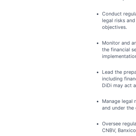
Conduct regula
legal risks an
objectives.
Monitor and a
the financial 
implementatio
Lead the prepa
including fina
DiDi may act a
Manage legal n
and under the
Oversee regula
CNBV, Banxico,