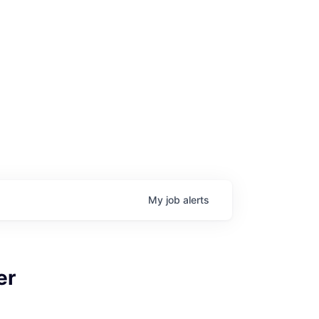
My
job
alerts
er