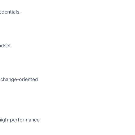
dentials.
ndset.
d change-oriented
h high-performance