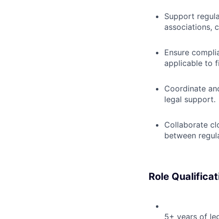
Support regula
associations, 
Ensure complia
applicable to fi
Coordinate and
legal support.
Collaborate cl
between regula
Role Qualificat
5+ years of le