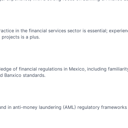
actice in the financial services sector is essential; experien
 projects is a plus.
edge of financial regulations in Mexico, including familiari
 Banxico standards.
und in anti-money laundering (AML) regulatory frameworks