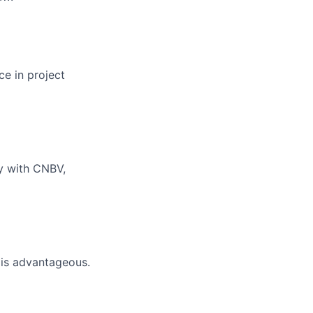
ce in project
ty with CNBV,
 is advantageous.