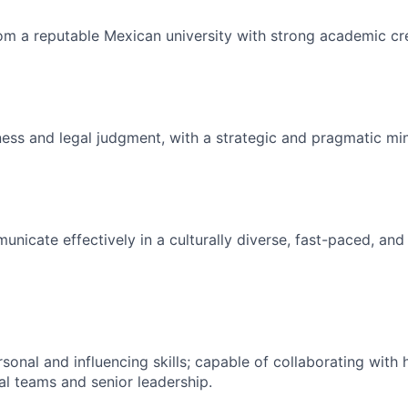
m a reputable Mexican university with strong academic cre
ness and legal judgment, with a strategic and pragmatic mi
municate effectively in a culturally diverse, fast-paced, an
rsonal and influencing skills; capable of collaborating wit
al teams and senior leadership.