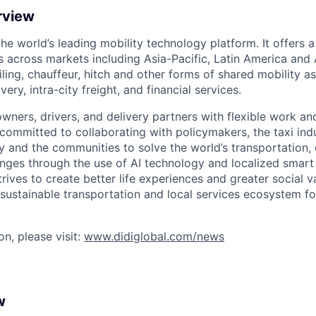
rview
 the world’s leading mobility technology platform. It offers 
 across markets including Asia-Pacific, Latin America and A
hailing, chauffeur, hitch and other forms of shared mobility a
very, intra-city freight, and financial services.
owners, drivers, and delivery partners with flexible work a
s committed to collaborating with policymakers, the taxi indu
y and the communities to solve the world’s transportation,
ges through the use of AI technology and localized smart
trives to create better life experiences and greater social v
 sustainable transportation and local services ecosystem for
n, please visit:
www.didiglobal.com/news
w