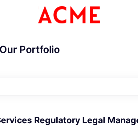
Our Portfolio
Services Regulatory Legal Manag