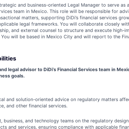
trategic and business-oriented Legal Manager to serve as a
rvices team in Mexico. This role will be responsible for ad
sactional matters, supporting DiDi’s financial services gro
plicable legal frameworks. You will collaborate closely wit
ship, and external counsel to structure and execute high-im
s. You will be based in Mexico City and will report to the Fi
lities
nd legal advisor to DiDi’s Financial Services team in Mexic
ness goals.
cal and solution-oriented advice on regulatory matters aff
ce, and other financial services.
, business, and technology teams on the regulatory desig
ucts and services, ensuring compliance with applicable finan