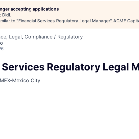
longer accepting applications
t
Didi
.
ME Homep
milar to "
Financial Services Regulatory Legal Manager
"
ACME Capit
ce, Legal, Compliance / Regulatory
co
26
l Services Regulatory Legal 
MEX-Mexico City