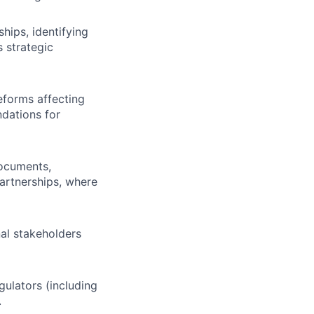
hips, identifying
 strategic
eforms affecting
ndations for
documents,
partnerships, where
nal stakeholders
gulators (including
.