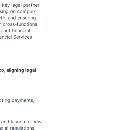
 key legal partner
vising on complex
wth, and ensuring
h cross-functional
pact financial
nancial Services
o, aligning legal
ecting payments,
n and launch of new
cial regulations.