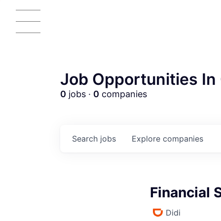
Job Opportunities In 
0
jobs ·
0
companies
Search
jobs
Explore
companies
Financial 
Didi