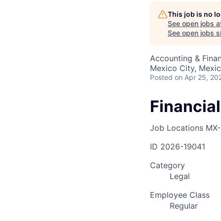
This job is no 
See open jobs a
AC
See open jobs si
Accounting & Finan
Mexico City, Mexi
Posted
on Apr 25, 20
Financia
Job Locations
MX-
ID
2026-19041
Category
Legal
Employee Class
Regular