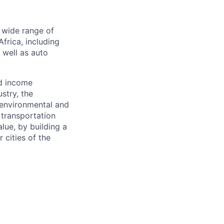
a wide range of
frica, including
s well as auto
nd income
stry, the
 environmental and
 transportation
alue, by building a
 cities of the