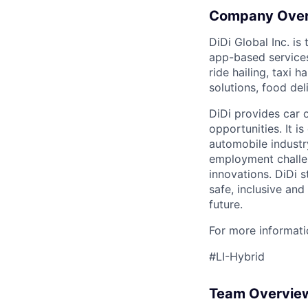
Company Ove
DiDi Global Inc. is
app-based services
ride hailing, taxi 
solutions, food deli
DiDi provides car 
opportunities. It i
automobile industr
employment challen
innovations. DiDi s
safe, inclusive and
future.
For more informatio
#LI-Hybrid
Team Overvie