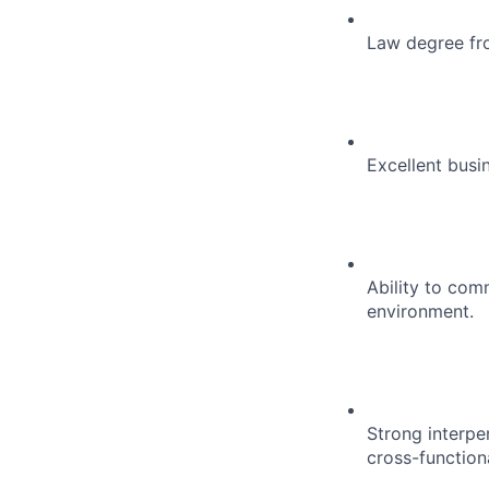
Law degree fro
Excellent busi
Ability to com
environment.
Strong interpe
cross-function