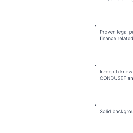
Proven legal pr
finance related
In-depth knowl
CONDUSEF and
Solid backgro