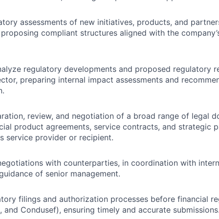
tory assessments of new initiatives, products, and partners
d proposing compliant structures aligned with the company’s
nalyze regulatory developments and proposed regulatory r
sector, preparing internal impact assessments and recomme
n.
ration, review, and negotiation of a broad range of legal 
ncial product agreements, service contracts, and strategic 
s service provider or recipient.
egotiations with counterparties, in coordination with inter
 guidance of senior management.
tory filings and authorization processes before financial re
 and Condusef), ensuring timely and accurate submissions