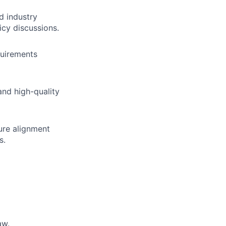
d industry
icy discussions.
quirements
and high-quality
sure alignment
s.
aw.