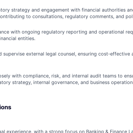
tory strategy and engagement with financial authorities an
contributing to consultations, regulatory comments, and pol
nce with ongoing regulatory reporting and operational re
nancial entities.
 supervise external legal counsel, ensuring cost-effective 
osely with compliance, risk, and internal audit teams to en
tory strategy, internal governance, and business operation
ions
gal experience, with a strong focus on Banking & Finance L