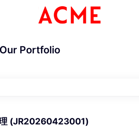
Our Portfolio
ME Homep
(JR20260423001)