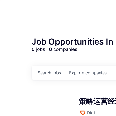
Job Opportunities In 
0
jobs ·
0
companies
AC
Search
jobs
Explore
companies
策略运营经理 
Didi