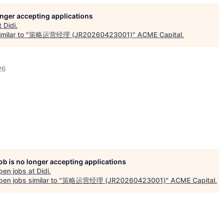
longer accepting applications
t
Didi
.
milar to "
策略运营经理 (JR20260423001)
"
ACME Capital
.
26
job is no longer accepting applications
pen jobs at
Didi
.
en jobs similar to "
策略运营经理 (JR20260423001)
"
ACME Capital
.