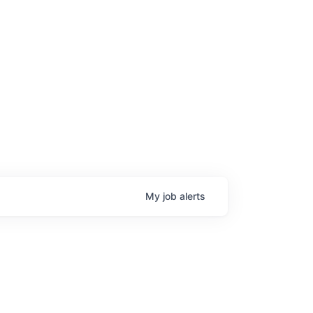
age
My
job
alerts