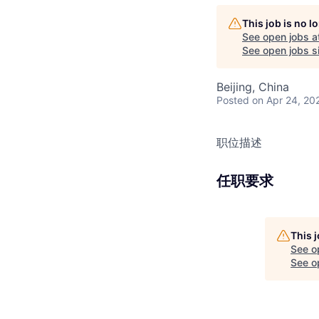
This job is no 
See open jobs a
See open jobs si
Beijing, China
Posted
on Apr 24, 20
职位描述
任职要求
This 
See o
See op