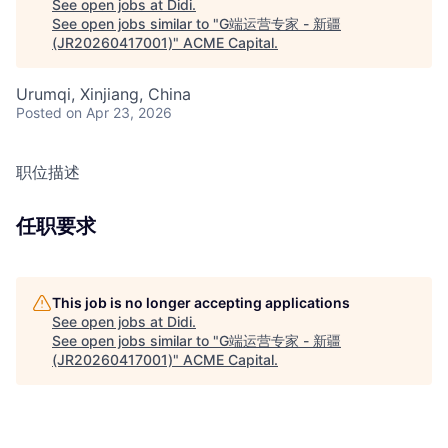
See open jobs at
Didi
.
See open jobs similar to "
G端运营专家 - 新疆
(JR20260417001)
"
ACME Capital
.
Urumqi, Xinjiang, China
Posted
on Apr 23, 2026
职位描述
任职要求
This job is no longer accepting applications
See open jobs at
Didi
.
See open jobs similar to "
G端运营专家 - 新疆
(JR20260417001)
"
ACME Capital
.