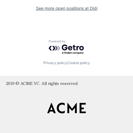
See more open positions at
Didi
Powered by Getro.com
Privacy policy
Cookie policy
2019 © ACME VC. All rights reserved.