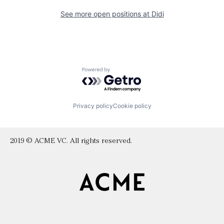
See more open positions at
Didi
Powered by Getro.com
Privacy policy
Cookie policy
2019 © ACME VC. All rights reserved.