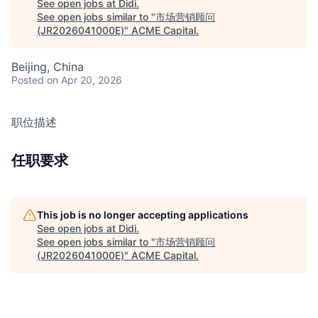
See open jobs at
Didi
.
See open jobs similar to "
市场营销顾问
(JR2026041000E)
"
ACME Capital
.
Beijing, China
Posted
on Apr 20, 2026
职位描述
任职要求
This job is no longer accepting applications
See open jobs at
Didi
.
See open jobs similar to "
市场营销顾问
(JR2026041000E)
"
ACME Capital
.