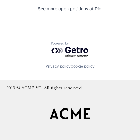
See more open positions at
Didi
Powered by Getro.com
Privacy policy
Cookie policy
2019 © ACME VC. All rights reserved.