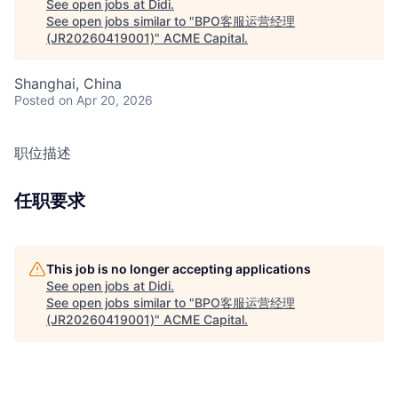
See open jobs at
Didi
.
See open jobs similar to "
BPO客服运营经理
(JR20260419001)
"
ACME Capital
.
Shanghai, China
Posted
on Apr 20, 2026
职位描述
任职要求
This job is no longer accepting applications
See open jobs at
Didi
.
See open jobs similar to "
BPO客服运营经理
(JR20260419001)
"
ACME Capital
.