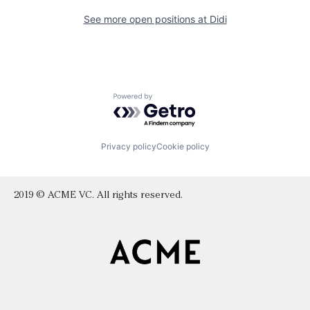
See more open positions at
Didi
Powered by Getro.com
Privacy policy
Cookie policy
2019 © ACME VC. All rights reserved.