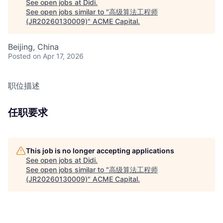
See open jobs at
Didi
.
See open jobs similar to "
高级算法工程师
(JR20260130009)
"
ACME Capital
.
Beijing, China
Posted
on Apr 17, 2026
职位描述
任职要求
This job is no longer accepting applications
See open jobs at
Didi
.
See open jobs similar to "
高级算法工程师
(JR20260130009)
"
ACME Capital
.