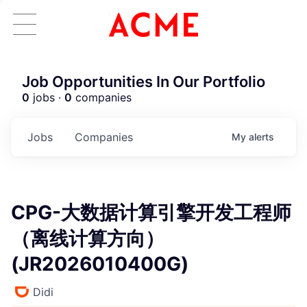
Job Opportunities In Our Portfolio
0
jobs ·
0
companies
Jobs
Companies
My
alerts
CPG-大数据计算引擎开发工程师
ACME Homepage
（离线计算方向）
(JR2026010400G)
Didi