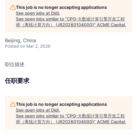
This job is no longer accepting applications
See open jobs at
Didi
.
See open jobs similar to "
CPG-大数据计算引擎开发工程
师（离线计算方向） (JR2026010400G)
"
ACME Capital
.
Beijing, China
Posted
on Mar 2, 2026
职位描述
任职要求
This job is no longer accepting applications
See open jobs at
Didi
.
See open jobs similar to "
CPG-大数据计算引擎开发工程
师（离线计算方向） (JR2026010400G)
"
ACME Capital
.