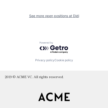
See more open positions at
Didi
Powered by Getro.com
Privacy policy
Cookie policy
2019 © ACME VC. All rights reserved.