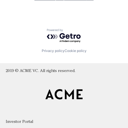
Powered by Getro.com
Privacy policy
Cookie policy
2019 © ACME VC. All rights reserved.
Investor Portal