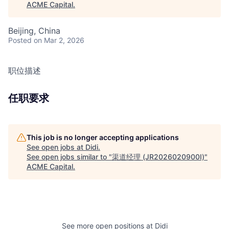
ACME Capital
.
Beijing, China
Posted
on Mar 2, 2026
职位描述
任职要求
This job is no longer accepting applications
See open jobs at
Didi
.
See open jobs similar to "
渠道经理 (JR2026020900I)
"
ACME Capital
.
See more open positions at
Didi