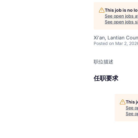
This job is no 
See open jobs a
See open jobs si
Xi'an, Lantian Coun
Posted
on Mar 2, 202
职位描述
任职要求
This 
See o
See op