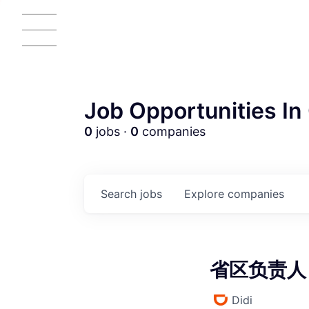
Job Opportunities In 
0
jobs ·
0
companies
AC
Search
jobs
Explore
companies
省区负责人 (
Didi