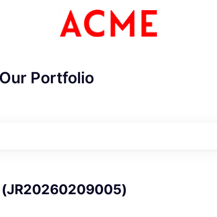
Our Portfolio
ME Homep
JR20260209005)