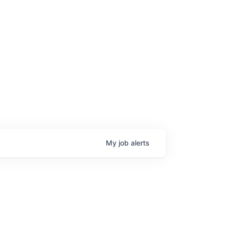
age
My
job
alerts