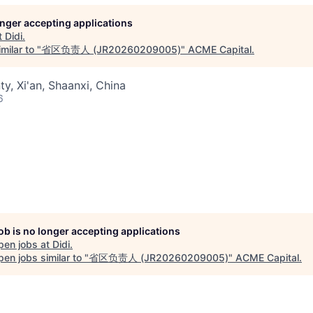
longer accepting applications
t
Didi
.
milar to "
省区负责人 (JR20260209005)
"
ACME Capital
.
ty, Xi'an, Shaanxi, China
6
job is no longer accepting applications
pen jobs at
Didi
.
en jobs similar to "
省区负责人 (JR20260209005)
"
ACME Capital
.