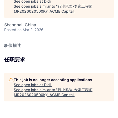
See open jobs at
Didi
.
See open jobs similar to "
行业风险-专家工程师
(JR2026020500K)
"
ACME Capital
.
Shanghai, China
Posted
on Mar 2, 2026
职位描述
任职要求
This job is no longer accepting applications
See open jobs at
Didi
.
See open jobs similar to "
行业风险-专家工程师
(JR2026020500K)
"
ACME Capital
.