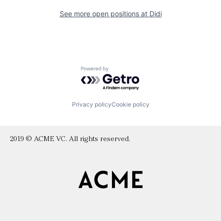
See more open positions at
Didi
Powered by Getro.com
Privacy policy
Cookie policy
2019 © ACME VC. All rights reserved.