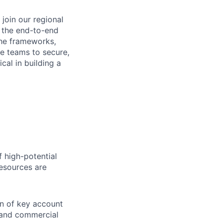
join our regional
r the end-to-end
the frameworks,
ne teams to secure,
cal in building a
f high-potential
esources are
n of key account
 and commercial