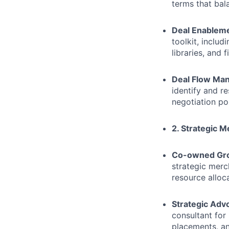
terms that ba
Deal Enablem
toolkit, inclu
libraries, and 
Deal Flow Ma
identify and r
negotiation po
2. Strategic 
Co-owned Gro
strategic merc
resource alloc
Strategic Adv
consultant for
placements, an