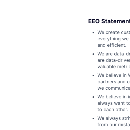
EEO Statemen
We create cust
everything we 
and efficient.
We are data-dr
are data-drive
valuable metri
We believe in 
partners and c
we communicate
We believe in i
always want to
to each other.
We always stri
from our mista