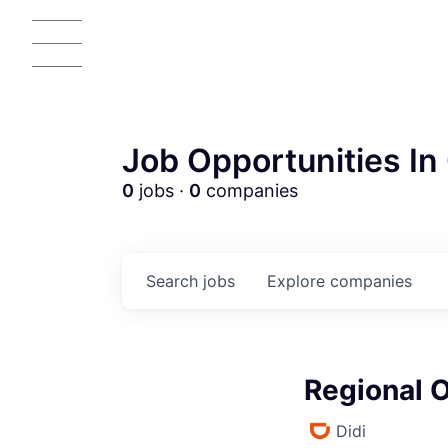
Job Opportunities In 
0
jobs ·
0
companies
Search
jobs
Explore
companies
Regional 
Didi