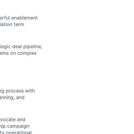
erful enablement
iation term
.
tegic deal pipeline,
teams on complex
ng process with
anning, and
dvocate and
ship campaign
ty operational