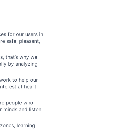
es for our users in
e safe, pleasant,
s, that’s why we
lly by analyzing
work to help our
nterest at heart,
 are people who
r minds and listen
zones, learning