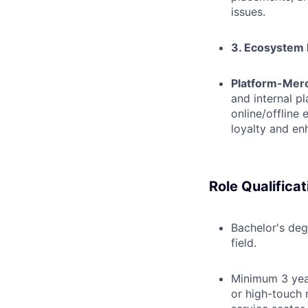
issues.
3. Ecosystem 
Platform-Merc
and internal p
online/offline
loyalty and en
Role Qualificat
Bachelor's deg
field.
Minimum 3 yea
or high-touch 