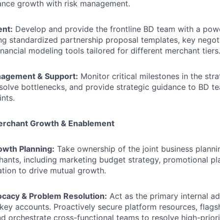
lance growth with risk management.
ent:
Develop and provide the frontline BD team with a pow
ding standardized partnership proposal templates, key negot
financial modeling tools tailored for different merchant tiers
nagement & Support:
Monitor critical milestones in the stra
esolve bottlenecks, and provide strategic guidance to BD 
ints.
Merchant Growth & Enablement
wth Planning:
Take ownership of the joint business planni
hants, including marketing budget strategy, promotional pl
ation to drive mutual growth.
ocacy & Problem Resolution:
Act as the primary internal a
 key accounts. Proactively secure platform resources, flag
d orchestrate cross-functional teams to resolve high-priori