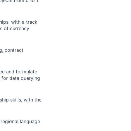
ojects from 0 to 1
ips, with a track
s of currency
g, contract
nce and formulate
 for data querying
ip skills, with the
l regional language