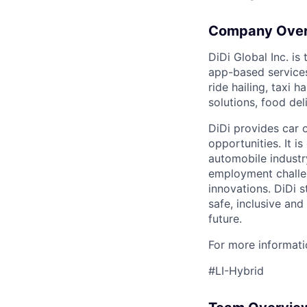
Company Ove
DiDi Global Inc. is
app-based services
ride hailing, taxi 
solutions, food deli
DiDi provides car 
opportunities. It i
automobile industr
employment challen
innovations. DiDi s
safe, inclusive and
future.
For more informatio
#LI-Hybrid