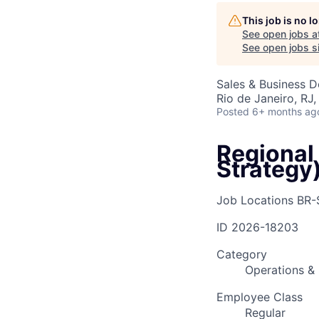
This job is no 
See open jobs a
AC
See open jobs si
Sales & Business 
Rio de Janeiro, RJ, 
Posted
6+ months ag
Regional
Strategy
Job Locations
BR-
ID
2026-18203
Category
Operations & 
Employee Class
Regular