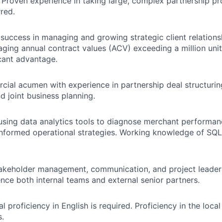
. Proven experience in taking large, complex partnership pr
rred.
uccess in managing and growing strategic client relationsh
ging annual contract values (ACV) exceeding a million unit
icant advantage.
ial acumen with experience in partnership deal structurin
d joint business planning.
 using data analytics tools to diagnose merchant performa
informed operational strategies. Working knowledge of SQL
akeholder management, communication, and project leadersh
uence both internal teams and external senior partners.
al proficiency in English is required. Proficiency in the loca
s.