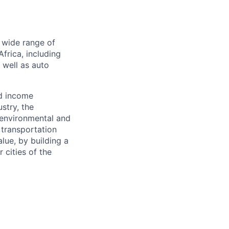
a wide range of
frica, including
s well as auto
nd income
stry, the
 environmental and
 transportation
alue, by building a
 cities of the