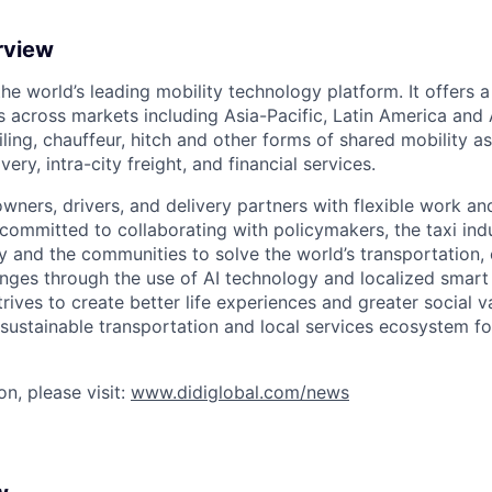
rview
 the world’s leading mobility technology platform. It offers 
 across markets including Asia-Pacific, Latin America and A
hailing, chauffeur, hitch and other forms of shared mobility a
very, intra-city freight, and financial services.
owners, drivers, and delivery partners with flexible work a
s committed to collaborating with policymakers, the taxi indu
y and the communities to solve the world’s transportation,
ges through the use of AI technology and localized smart
trives to create better life experiences and greater social v
 sustainable transportation and local services ecosystem for
n, please visit:
www.didiglobal.com/news