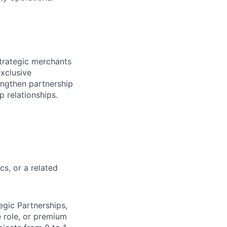
trategic merchants
exclusive
engthen partnership
p relationships.
s, or a related
gic Partnerships,
e role, or premium