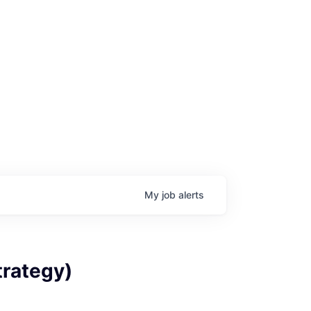
My
job
alerts
trategy)