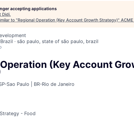
longer accepting applications
t
Didi
.
ME Homep
milar to "
Regional Operation (Key Account Growth Strategy)
"
ACME 
Development
Brazil · são paulo, state of são paulo, brazil
o
 Operation (Key Account Gro
)
SP-Sao Paulo | BR-Rio de Janeiro
Strategy - Food