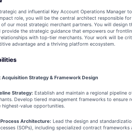
w
trategic and influential Key Account Operations Manager to 
impact role, you will be the central architect responsible fo
f our most strategic merchant partners. You will design 
nd provide the strategic guidance that empowers our frontli
lationships with top-tier merchants. Your work will be criti
itive advantage and a thriving platform ecosystem.
lities
t Acquisition Strategy & Framework Design
eline Strategy:
Establish and maintain a regional pipeline o
chants. Develop tiered management frameworks to ensure r
 highest-value opportunities.
 Process Architecture:
Lead the design and standardizatio
ocesses (SOPs), including specialized contract frameworks