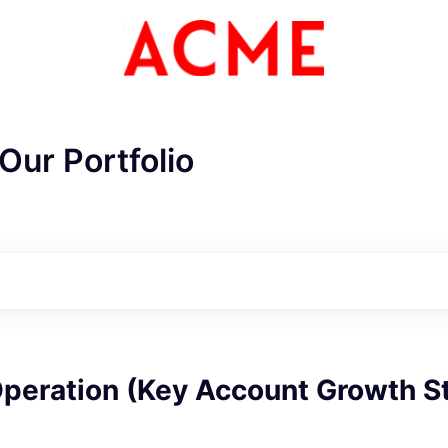
Our Portfolio
Operation (Key Account Growth S