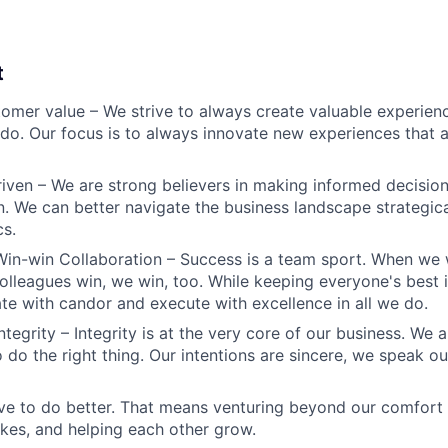
t
omer value – We strive to always create valuable experienc
do. Our focus is to always innovate new experiences that ar
iven – We are strong believers in making informed decision
n. We can better navigate the business landscape strategica
cs.
Win-win Collaboration – Success is a team sport. When we 
olleagues win, we win, too. While keeping everyone's best i
 with candor and execute with excellence in all we do.
ntegrity – Integrity is at the very core of our business. We
 do the right thing. Our intentions are sincere, we speak ou
ve to do better. That means venturing beyond our comfort 
kes, and helping each other grow.