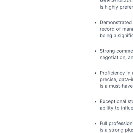
service sector
is highly prefe
Demonstrated s
record of mana
being a signif
Strong commerc
negotiation, an
Proficiency in
precise, data-
is a must-have
Exceptional st
ability to infl
Full profession
is a strong plu