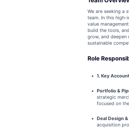
Team Overvie
We are seeking a s
team. In this high-
value management o
build the tools, a
grow, and deepen re
sustainable compet
Role Responsibi
1. Key Accoun
Portfolio & Pip
strategic mer
focused on the
Deal Design &
acquisition pr