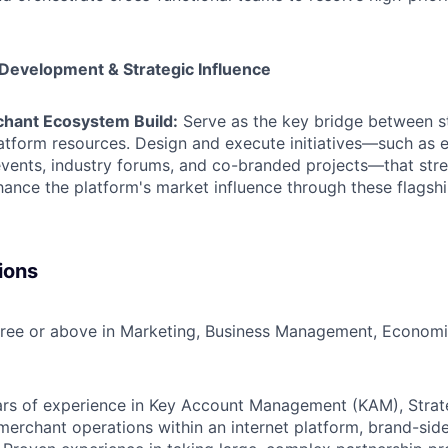
Development & Strategic Influence
hant Ecosystem Build:
Serve as the key bridge between s
latform resources. Design and execute initiatives—such as 
 events, industry forums, and co-branded projects—that str
hance the platform's market influence through these flagshi
ions
ree or above in Marketing, Business Management, Economic
rs of experience in Key Account Management (KAM), Strate
merchant operations within an internet platform, brand-sid