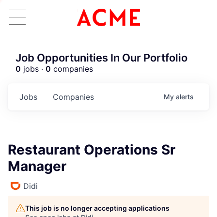
Job Opportunities In Our Portfolio
0
jobs ·
0
companies
Jobs
Companies
My
alerts
Restaurant Operations Sr
Manager
Didi
This job is no longer accepting applications