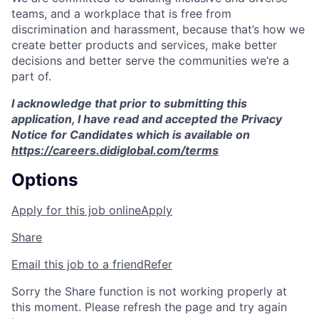
teams, and a workplace that is free from
discrimination and harassment, because that’s how we
create better products and services, make better
decisions and better serve the communities we’re a
part of.
I acknowledge that prior to submitting this
application, I have read and accepted the Privacy
Notice for Candidates which is available on
https://careers.didiglobal.com/terms
Options
Apply for this job online
Apply
Share
Email this job to a friend
Refer
Sorry the Share function is not working properly at
this moment. Please refresh the page and try again