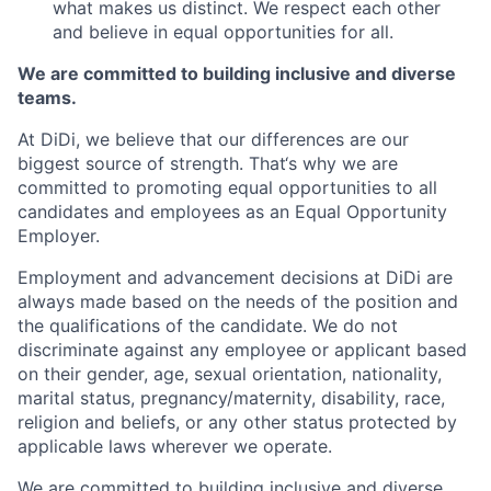
what makes us distinct. We respect each other
and believe in equal opportunities for all.
We are committed to building inclusive and diverse
teams.
At DiDi, we believe that our differences are our
biggest source of strength. That‘s why we are
committed to promoting equal opportunities to all
candidates and employees as an Equal Opportunity
Employer.
Employment and advancement decisions at DiDi are
always made based on the needs of the position and
the qualifications of the candidate. We do not
discriminate against any employee or applicant based
on their gender, age, sexual orientation, nationality,
marital status, pregnancy/maternity, disability, race,
religion and beliefs, or any other status protected by
applicable laws wherever we operate.
We are committed to building inclusive and diverse