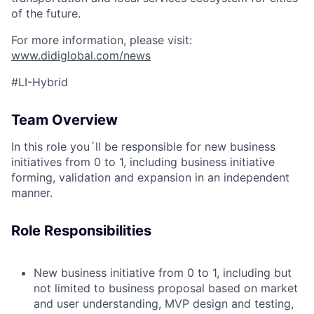
of the future.
For more information, please visit:
www.didiglobal.com/news
#LI-Hybrid
Team Overview
In this role you´ll be responsible for new business
initiatives from 0 to 1, including business initiative
forming, validation and expansion in an independent
manner.
Role Responsibilities
New business initiative from 0 to 1, including but
not limited to business proposal based on market
and user understanding, MVP design and testing,