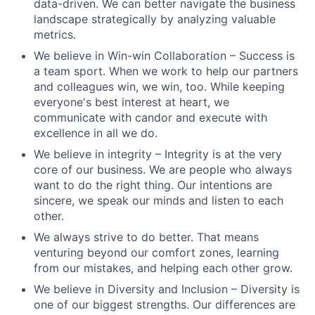
data-driven. We can better navigate the business
landscape strategically by analyzing valuable
metrics.
We believe in Win-win Collaboration – Success is
a team sport. When we work to help our partners
and colleagues win, we win, too. While keeping
everyone's best interest at heart, we
communicate with candor and execute with
excellence in all we do.
We believe in integrity – Integrity is at the very
core of our business. We are people who always
want to do the right thing. Our intentions are
sincere, we speak our minds and listen to each
other.
We always strive to do better. That means
venturing beyond our comfort zones, learning
from our mistakes, and helping each other grow.
We believe in Diversity and Inclusion – Diversity is
one of our biggest strengths. Our differences are