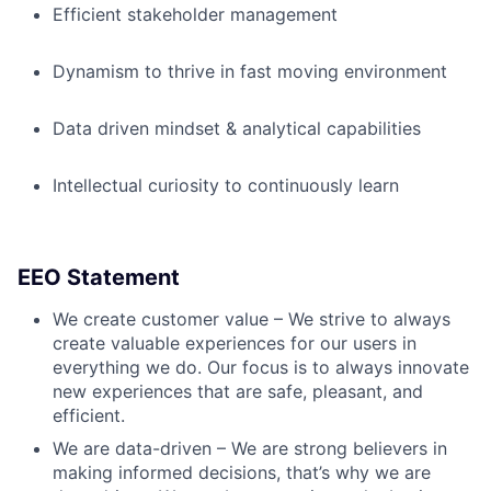
Efficient stakeholder management
Dynamism to thrive in fast moving environment
Data driven mindset & analytical capabilities
Intellectual curiosity to continuously learn
EEO Statement
We create customer value – We strive to always
create valuable experiences for our users in
everything we do. Our focus is to always innovate
new experiences that are safe, pleasant, and
efficient.
We are data-driven – We are strong believers in
making informed decisions, that’s why we are