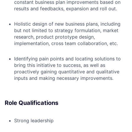
constant business plan improvements based on
results and feedbacks, expansion and roll out.
Holistic design of new business plans, including
but not limited to strategy formulation, market
research, product prototype design,
implementation, cross team collaboration, etc.
Identifying pain points and locating solutions to
bring this initiative to success, as well as
proactively gaining quantitative and qualitative
inputs and making necessary improvements.
Role Qualifications
Strong leadership