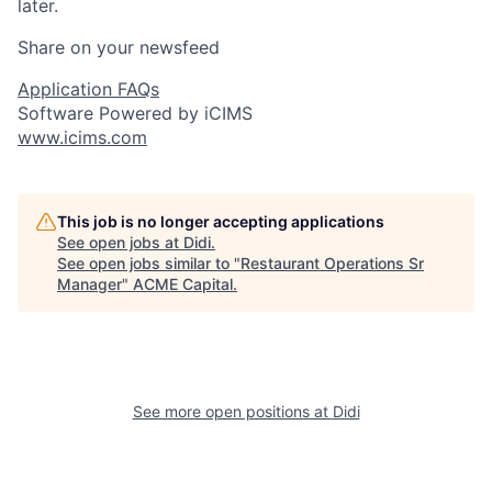
later.
Share on your newsfeed
Application FAQs
Software Powered by iCIMS
www.icims.com
This job is no longer accepting applications
See open jobs at
Didi
.
See open jobs similar to "
Restaurant Operations Sr
Manager
"
ACME Capital
.
See more open positions at
Didi