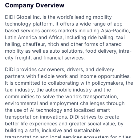
Company Overview
DiDi Global Inc. is the world’s leading mobility
technology platform. It offers a wide range of app-
based services across markets including Asia-Pacific,
ACME Homepage
Latin America and Africa, including ride hailing, taxi
hailing, chauffeur, hitch and other forms of shared
mobility as well as auto solutions, food delivery, intra-
city freight, and financial services.
DiDi provides car owners, drivers, and delivery
partners with flexible work and income opportunities.
It is committed to collaborating with policymakers, the
taxi industry, the automobile industry and the
communities to solve the world’s transportation,
environmental and employment challenges through
the use of AI technology and localized smart
transportation innovations. DiDi strives to create
better life experiences and greater social value, by
building a safe, inclusive and sustainable
transportation and local services ecosystem for cities