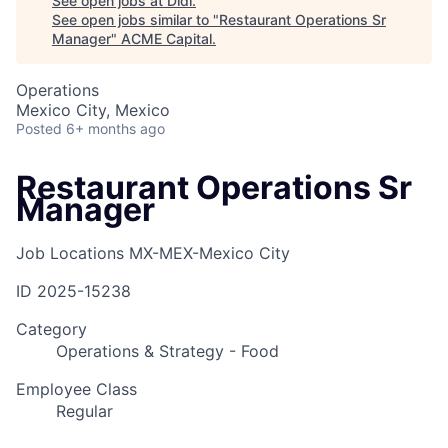
See open jobs at
Didi
.
See open jobs similar to "
Restaurant Operations Sr
Manager
"
ACME Capital
.
Operations
Mexico City, Mexico
Posted
6+ months ago
Restaurant Operations Sr
Manager
Job Locations
MX-MEX-Mexico City
ID
2025-15238
Category
Operations & Strategy - Food
Employee Class
Regular