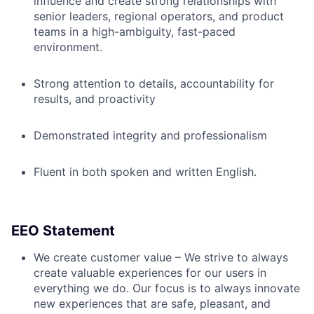
influence and create strong relationships with
senior leaders, regional operators, and product
teams in a high-ambiguity, fast-paced
environment.
Strong attention to details, accountability for
results, and proactivity
Demonstrated integrity and professionalism
Fluent in both spoken and written English.
EEO Statement
We create customer value – We strive to always
create valuable experiences for our users in
everything we do. Our focus is to always innovate
new experiences that are safe, pleasant, and