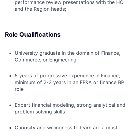
performance review presentations with the HQ
and the Region heads;
Role Qualifications
University graduate in the domain of Finance,
Commerce, or Engineering
5 years of progressive experience in Finance,
minimum of 2-3 years in an FP&A
or finance BP
role
Expert financial modeling, strong analytical and
problem solving skills
Curiosity and willingness to learn are a must