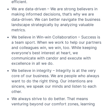
efficient.
We are data-driven – We are strong believers in
making informed decisions, that’s why we are
data-driven. We can better navigate the business
landscape strategically by analyzing valuable
metrics.
We believe in Win-win Collaboration – Success is
a team sport. When we work to help our partners
and colleagues win, we win, too. While keeping
everyone's best interest at heart, we
communicate with candor and execute with
excellence in all we do.
We believe in integrity – Integrity is at the very
core of our business. We are people who always
want to do the right thing. Our intentions are
sincere, we speak our minds and listen to each
other.
We always strive to do better. That means
venturing beyond our comfort zones, learning