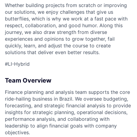
Whether building projects from scratch or improving
our solutions, we enjoy challenges that give us
butterflies, which is why we work at a fast pace with
respect, collaboration, and good humor. Along this
journey, we also draw strength from diverse
experiences and opinions to grow together, fail
quickly, learn, and adjust the course to create
solutions that deliver even better results.
#LI-Hybrid
Team Overview
Finance
planning and analysis team
support
s
the
core
ride-hailing business in Brazil.
We
oversee budgeting,
forecasting, and strategic financial analysis
to provide
insights for
strategic planning, operational
decisions,
p
erformance
analysis
, and collaborating with
leadership to align financial goals with company
objectives
.