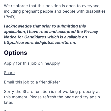
We reinforce that this position is open to everyone,
including pregnant people and people with disabilities
(PwD).
I acknowledge that prior to submitting this
application, I have read and accepted the Privacy
Notice for Candidates which is available on
https://careers.didiglobal.com/terms
Options
Apply for this job online
Apply
Share
Email this job to a friend
Refer
Sorry the Share function is not working properly at
this moment. Please refresh the page and try again
later.