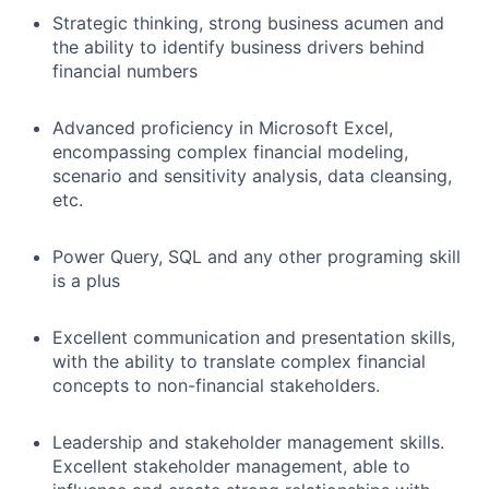
Strategic thinking, strong business acumen and
the ability to identify business drivers behind
financial numbers
Advanced proficiency in Microsoft Excel,
encompassing complex financial modeling,
scenario and sensitivity analysis, data cleansing,
etc.
Power Query, SQL and any other programing skill
is a plus
Excellent communication and presentation skills,
with the ability to translate complex financial
concepts to non-financial stakeholders.
Leadership and stakeholder management skills.
Excellent stakeholder management, able to