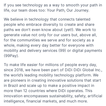
If you see technology as a way to smooth your path in
life, our team does too: Your Path, Our Journey.
We believe in technology that connects talented
people who embrace diversity to create and share
paths we don't even know about (yet!). We work to
generate value not only for our users but, above all,
for the communities we serve and for society as a
whole, making every day better for everyone with
mobility and delivery services (99) or digital payments
(99Pay).
To make life easier for millions of people every day,
since 2018, we have been part of DiDi DiDi Global Inc.,
the world’s leading mobility technology platform. We
are pioneers in creating innovative solutions that start
in Brazil and scale up to make a positive impact in
ACME Homepage
more than 12 countries where DiDi operates. This
innovation encompasses sustainability, safety, artificial
intelligence, financial markets, and much more.