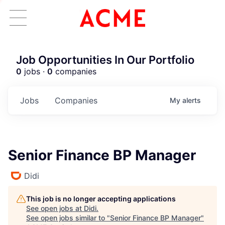
Job Opportunities In Our Portfolio
0
jobs ·
0
companies
Jobs
Companies
My
alerts
Senior Finance BP Manager
Didi
This job is no longer accepting applications
See open jobs at
Didi
.
See open jobs similar to "
Senior Finance BP Manager
"