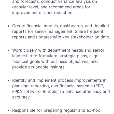
and forecasts, conduct variance analysis
on
granular level
, and recommend areas for
improvement or cost reduction.
Create financial models, dashboards, and detailed
reports for senior management. Share frequent
reports and updates with key stakeholder on time.
Work closely with department heads and senior
leadership to formulate strategic plans, align
financial goals with business objectives, and
provide actionable insights.
Identify and implement process improvements in
planning, reporting, and financial systems (ERP,
FP&A software, BI tools) to enhance efficiency and
accuracy.
Responsible for preparing regular and ad-hoc