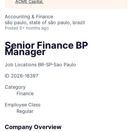
ACME Capital
.
Accounting & Finance
são paulo, state of são paulo, brazil
Posted
6+ months ago
Senior Finance BP
Manager
Job Locations
BR-SP-Sao Paulo
ID
2026-18397
Category
Finance
Employee Class
Regular
Company Overview