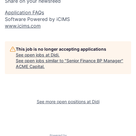
Share on your newsfeed
Application FAQs
Software Powered by iCIMS
www.icims.com
This job is no longer accepting applications
See open jobs at
Didi
.
See open jobs similar to "
Senior Finance BP Manager
"
ACME Capital
.
See more open positions at
Didi