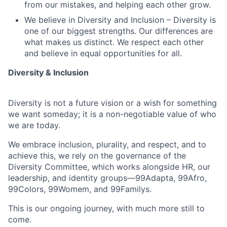
from our mistakes, and helping each other grow.
We believe in Diversity and Inclusion – Diversity is
one of our biggest strengths. Our differences are
what makes us distinct. We respect each other
and believe in equal opportunities for all.
Diversity & Inclusion
Diversity is not a future vision or a wish for something
we want someday; it is a non-negotiable value of who
we are today.
We embrace inclusion, plurality, and respect, and to
achieve this, we rely on the governance of the
Diversity Committee, which works alongside HR, our
leadership, and identity groups—99Adapta, 99Afro,
99Colors, 99Womem, and 99Familys.
This is our ongoing journey, with much more still to
come.