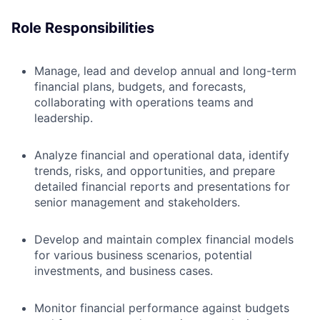
Role Responsibilities
Manage, lead and develop annual and long-term
financial plans, budgets, and forecasts,
collaborating with
operations teams and
leadership.
Analyze financial and operational data, identify
trends, risks, and opportunities, and prepare
detailed financial reports and presentations for
senior management and stakeholders.
Develop and maintain complex financial models
for various business scenarios, potential
investments, and business cases.
Monitor financial performance against budgets