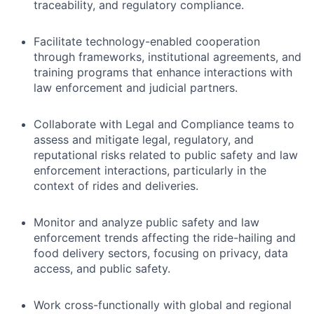
traceability, and regulatory compliance.
Facilitate technology-enabled cooperation
through frameworks, institutional agreements, and
training programs that enhance interactions with
law enforcement and judicial partners.
Collaborate with Legal and Compliance teams to
assess and mitigate legal, regulatory, and
reputational risks related to public safety and law
enforcement interactions, particularly in the
context of rides and deliveries.
Monitor and analyze public safety and law
enforcement trends affecting the ride-hailing and
food delivery sectors, focusing on privacy, data
access, and public safety.
Work cross-functionally with global and regional