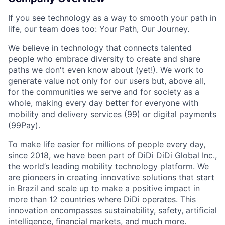
If you see technology as a way to smooth your path in
life, our team does too: Your Path, Our Journey.
We believe in technology that connects talented
people who embrace diversity to create and share
paths we don't even know about (yet!). We work to
generate value not only for our users but, above all,
for the communities we serve and for society as a
whole, making every day better for everyone with
mobility and delivery services (99) or digital payments
(99Pay).
To make life easier for millions of people every day,
since 2018, we have been part of DiDi DiDi Global Inc.,
the world’s leading mobility technology platform. We
are pioneers in creating innovative solutions that start
in Brazil and scale up to make a positive impact in
more than 12 countries where DiDi operates. This
innovation encompasses sustainability, safety, artificial
intelligence, financial markets, and much more.