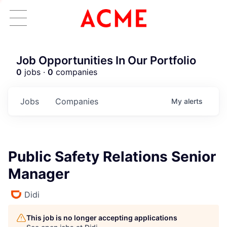
Job Opportunities In Our Portfolio
0
jobs ·
0
companies
Jobs
Companies
My
alerts
Public Safety Relations Senior
Manager
Didi
This job is no longer accepting applications