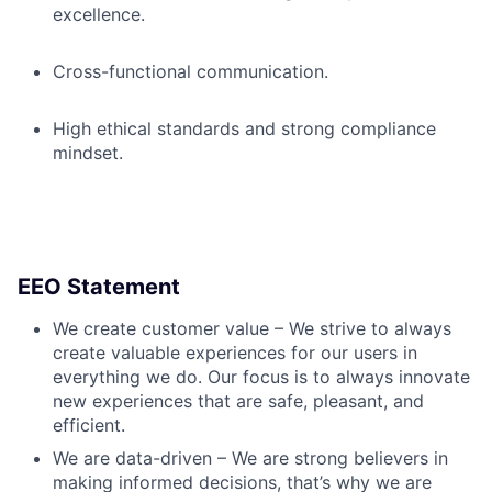
excellence.
Cross-functional communication.
High ethical standards and strong compliance
mindset.
EEO Statement
We create customer value – We strive to always
create valuable experiences for our users in
everything we do. Our focus is to always innovate
new experiences that are safe, pleasant, and
efficient.
We are data-driven – We are strong believers in
making informed decisions, that’s why we are