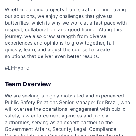
Whether building projects from scratch or improving
our solutions, we enjoy challenges that give us
butterflies, which is why we work at a fast pace with
respect, collaboration, and good humor. Along this
ACME Homepage
journey, we also draw strength from diverse
experiences and opinions to grow together, fail
quickly, learn, and adjust the course to create
solutions that deliver even better results.
#LI-Hybrid
Team Overview
We are seeking a highly motivated and experienced
Public Safety Relations Senior Manager for Brazil, who
will oversee the operational engagement with public
safety, law enforcement agencies and judicial
authorities, serving as an expert partner to the
Government Affairs, Security, Legal, Compliance,
Online Safety, and Operations teams within the ride-