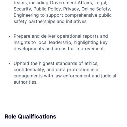
teams, including Government Affairs, Legal,
Security, Public Policy, Privacy, Online Safety,
Engineering to support comprehensive public
safety partnerships and initiatives.
Prepare and deliver operational reports and
insights to local leadership, highlighting key
developments and areas for improvement.
Uphold the highest standards of ethics,
confidentiality, and data protection in all
engagements with law enforcement and judicial
authorities.
Role Qualifications