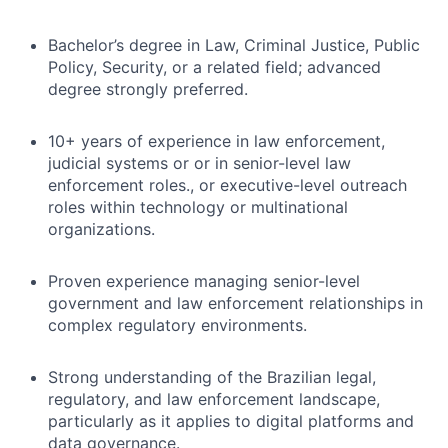
Bachelor’s degree in Law, Criminal Justice, Public
Policy, Security, or a related field; advanced
degree strongly preferred.
10+ years of experience in law enforcement,
judicial systems or or in senior-level law
enforcement roles., or executive-level outreach
roles within technology or multinational
organizations.
Proven experience managing senior-level
government and law enforcement relationships in
complex regulatory environments.
Strong understanding of the Brazilian legal,
regulatory, and law enforcement landscape,
particularly as it applies to digital platforms and
data governance.