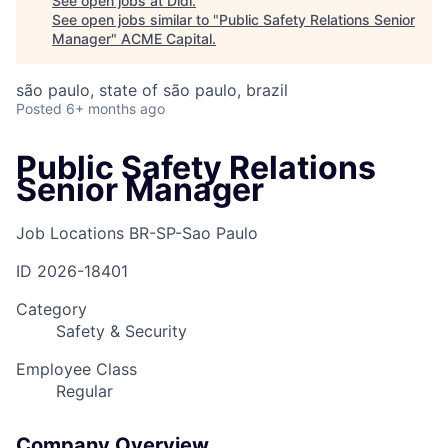
See open jobs at
Didi
.
See open jobs similar to "
Public Safety Relations Senior
Manager
"
ACME Capital
.
são paulo, state of são paulo, brazil
Posted
6+ months ago
Public Safety Relations
Senior Manager
Job Locations
BR-SP-Sao Paulo
ID
2026-18401
Category
Safety & Security
Employee Class
Regular
Company Overview