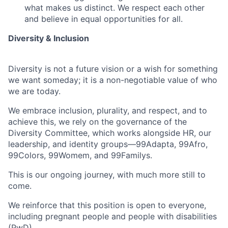
what makes us distinct. We respect each other
and believe in equal opportunities for all.
Diversity & Inclusion
Diversity is not a future vision or a wish for something
we want someday; it is a non-negotiable value of who
we are today.
We embrace inclusion, plurality, and respect, and to
achieve this, we rely on the governance of the
Diversity Committee, which works alongside HR, our
leadership, and identity groups—99Adapta, 99Afro,
99Colors, 99Womem, and 99Familys.
This is our ongoing journey, with much more still to
come.
We reinforce that this position is open to everyone,
including pregnant people and people with disabilities
(PwD).