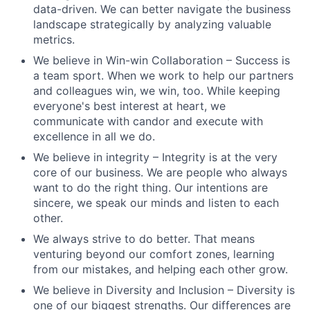
data-driven. We can better navigate the business
landscape strategically by analyzing valuable
metrics.
We believe in Win-win Collaboration – Success is
a team sport. When we work to help our partners
and colleagues win, we win, too. While keeping
everyone's best interest at heart, we
communicate with candor and execute with
excellence in all we do.
We believe in integrity – Integrity is at the very
core of our business. We are people who always
want to do the right thing. Our intentions are
sincere, we speak our minds and listen to each
other.
We always strive to do better. That means
venturing beyond our comfort zones, learning
from our mistakes, and helping each other grow.
We believe in Diversity and Inclusion – Diversity is
one of our biggest strengths. Our differences are