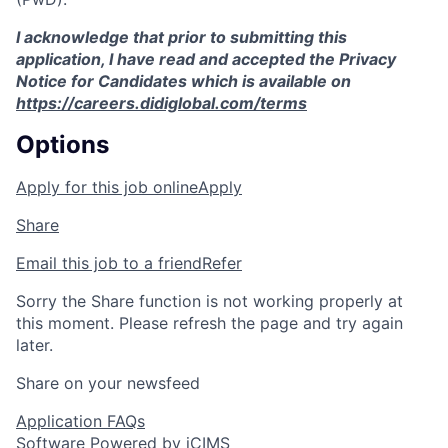
I acknowledge that prior to submitting this
application, I have read and accepted the Privacy
Notice for Candidates which is available on
https://careers.didiglobal.com/terms
Options
Apply for this job online
Apply
Share
Email this job to a friend
Refer
Sorry the Share function is not working properly at
this moment. Please refresh the page and try again
later.
Share on your newsfeed
Application FAQs
Software Powered by iCIMS