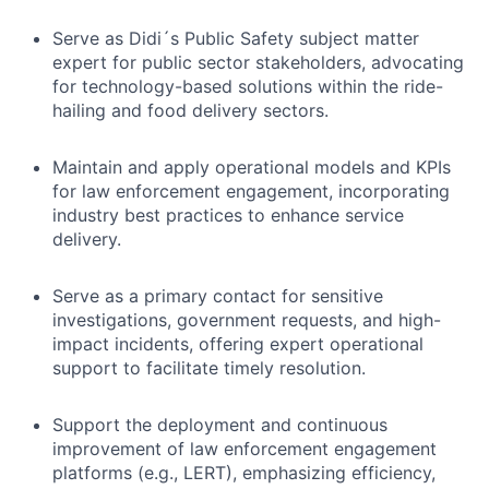
Serve as Didi´s Public Safety subject matter
expert for public sector stakeholders, advocating
for technology-based solutions within the ride-
hailing and food delivery sectors.
Maintain and apply operational models and KPIs
for law enforcement engagement, incorporating
industry best practices to enhance service
delivery.
Serve as a primary contact for sensitive
investigations, government requests, and high-
impact incidents, offering expert operational
support to facilitate timely resolution.
Support the deployment and continuous
improvement of law enforcement engagement
platforms (e.g., LERT), emphasizing efficiency,