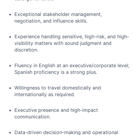
Exceptional stakeholder management,
negotiation, and influence skills.
Experience handling sensitive, high-risk, and high-
visibility matters with sound judgment and
discretion.
Fluency in English at an executive/corporate level;
Spanish proficiency is a strong plus.
Willingness to travel domestically and
internationally as required.
Executive presence and high-impact
communication.
Data-driven decision-making and operational