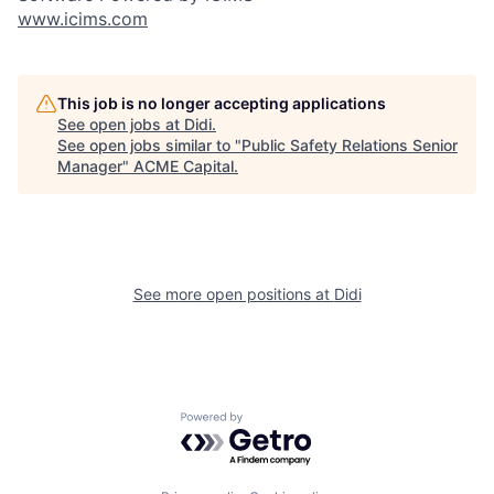
www.icims.com
This job is no longer accepting applications
See open jobs at
Didi
.
See open jobs similar to "
Public Safety Relations Senior
Manager
"
ACME Capital
.
See more open positions at
Didi
Powered by Getro.com