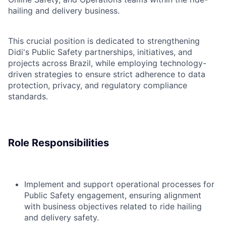
hailing and delivery business.
This crucial position is dedicated to strengthening
Didi's Public Safety partnerships, initiatives, and
projects across Brazil, while employing technology-
driven strategies to ensure strict adherence to data
protection, privacy, and regulatory compliance
standards.
Role Responsibilities
Implement and support operational processes for
Public Safety engagement, ensuring alignment
with business objectives related to ride hailing
and delivery safety.