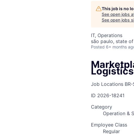
This job is no 
See open jobs a
AC
See open jobs si
IT, Operations
são paulo, state of
Posted
6+ months ag
Marketpl
Logistics
Job Locations
BR-
ID
2026-18241
Category
Operation & S
Employee Class
Regular