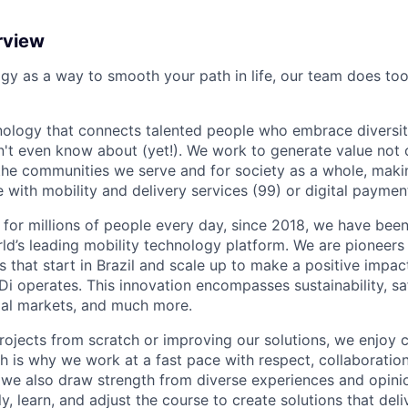
rview
ogy as a way to smooth your path in life, our team does too
nology that connects talented people who embrace diversit
't even know about (yet!). We work to generate value not o
r the communities we serve and for society as a whole, mak
 with mobility and delivery services (99) or digital paymen
 for millions of people every day, since 2018, we have been
rld’s leading mobility technology platform. We are pioneers 
s that start in Brazil and scale up to make a positive impac
i operates. This innovation encompasses sustainability, safe
cial markets, and much more.
rojects from scratch or improving our solutions, we enjoy c
ich is why we work at a fast pace with respect, collaborati
, we also draw strength from diverse experiences and opin
kly, learn, and adjust the course to create solutions that del