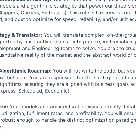
odels and algorithmic strategies that power our three-si
ippers, Carriers, End-users). This role is the nerve center 
, and cost to optimize for speed, reliability, and/or unit e
tegy & Translator:
You will translate complex, on-the-grou
orted by our frontline teams—into precise, mathematical 
lopment and Engineering teams to solve. You are the crucia
antitative reality of the market and the abstract world of 
Algorithmic Roadmap:
You will not write the code, but you 
y" behind it. You are responsible for the strategic roadma
lgorithms, ensuring they are aligned with business goals ac
(Express, Scheduled, Economic);
ard:
Your models and architectural decisions directly dicta
r utilization, fulfillment rates, and profitability. You will ens
s robust enough to handle the distinct optimization paradigm
s.