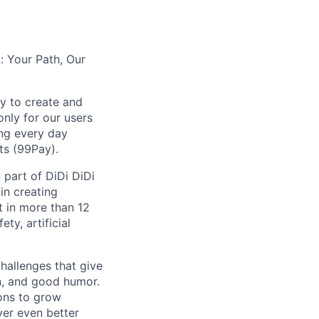
: Your Path, Our
y to create and
nly for our users
ing every day
ts (99Pay).
 part of DiDi DiDi
in creating
t in more than 12
ty, artificial
hallenges that give
on, and good humor.
ions to grow
iver even better