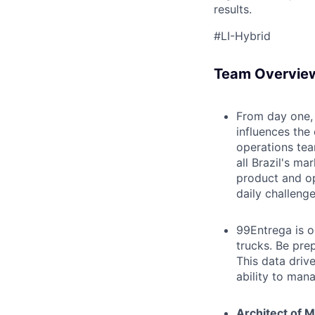
results.
#LI-Hybrid
Team Overvie
From day one, 
influences the
operations tea
all Brazil's m
product and op
daily challeng
99Entrega is ou
trucks. Be pre
This data drive
ability to man
Architect of M