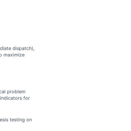
diate dispatch),
o maximize
cal problem
indicators for
esis testing on