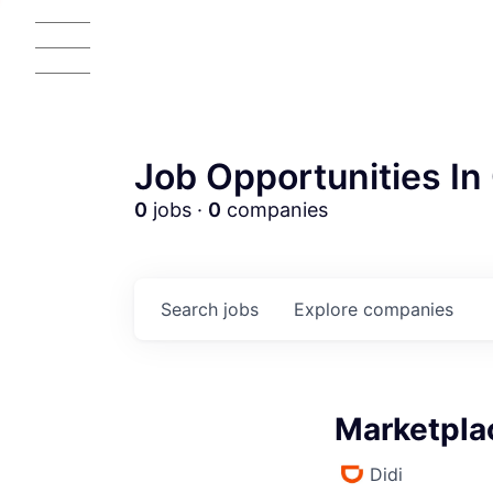
Job Opportunities In 
0
jobs ·
0
companies
Search
jobs
Explore
companies
Marketplac
Didi