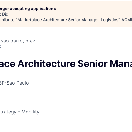
longer accepting applications
t
Didi
.
ME Homep
milar to "
Marketplace Architecture Senior Manager, Logistics
"
ACME
 são paulo, brazil
o
ace Architecture Senior Man
SP-Sao Paulo
trategy - Mobility