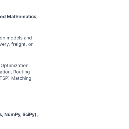
ied Mathematics,
ion models and
ery, freight, or
s
Optimization:
ation, Routing
(TSP) Matching
, NumPy, SciPy),