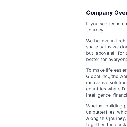
Company Ove
If you see technol
Journey.
We believe in tech
share paths we don
but, above all, fo
better for everyone
To make life easier
Global Inc., the wo
innovative solution
countries where DiD
intelligence, finan
Whether building p
us butterflies, wh
Along this journey
together, fail quic