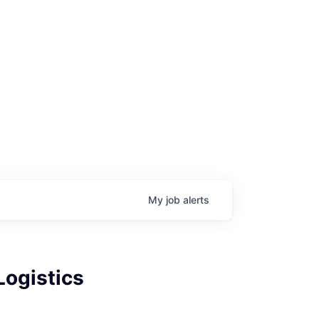
My
job
alerts
Logistics