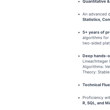
Quantitative &
An advanced d
Statistics, Co
5+ years of p
algorithms for 
two-sided plat
Deep hands-o
Linear/Integer
Algorithms: Ve
Theory: Stable
Technical Flue
Proficiency wi
R, SQL, and 