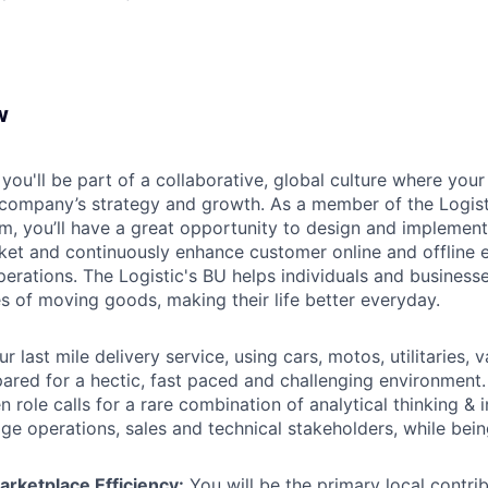
w
you'll be part of a collaborative, global culture where your
 company’s strategy and growth. As a member of the Logist
m, you’ll have a great opportunity to design and implement 
arket and continuously enhance customer online and offline 
erations. The Logistic's BU helps individuals and businesse
es of moving goods, making their life better everyday.
r last mile delivery service, using cars, motos, utilitaries, 
pared for a hectic, fast paced and challenging environment.
n role calls for a rare combination of analytical thinking & 
age operations, sales and technical stakeholders, while bein
arketplace Efficiency:
You will be the primary local contri