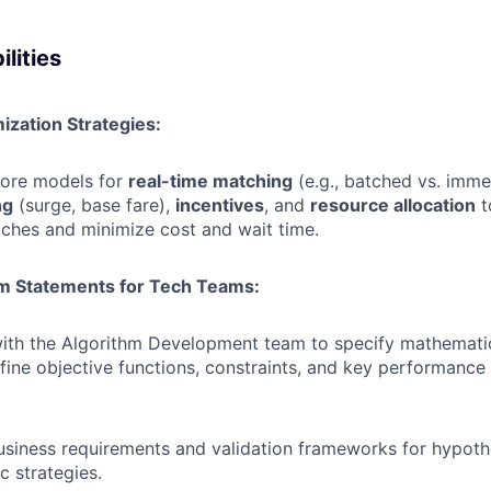
lities
ization Strategies:
core models for
real-time matching
(e.g., batched vs. imme
ng
(surge, base fare),
incentives
, and
resource allocation
t
ches and minimize cost and wait time.
m Statements for Tech Teams:
with the Algorithm Development team to specify mathemati
fine objective functions, constraints, and key performance 
usiness requirements and validation frameworks for hypoth
c strategies.