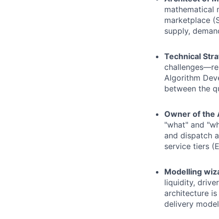
mathematical m
marketplace (Sh
supply, demand
Technical Stra
challenges—rep
Algorithm Deve
between the qu
Owner of the 
"what" and "wh
and dispatch a
service tiers 
Modelling wiz
liquidity, drive
architecture i
delivery model