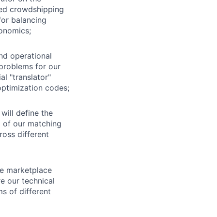
ded crowdshipping
for balancing
conomics;
nd operational
problems for our
l "translator"
optimization codes;
will define the
p of our matching
ross different
te marketplace
ure our technical
s of different