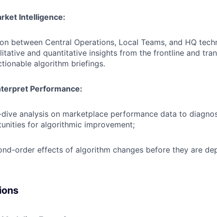
ket Intelligence:
ison between Central Operations, Local Teams, and HQ tech
litative and quantitative insights from the frontline and tr
ctionable algorithm briefings.
nterpret Performance:
dive analysis on marketplace performance data to diagno
tunities for algorithmic improvement;
nd-order effects of algorithm changes before they are de
ions