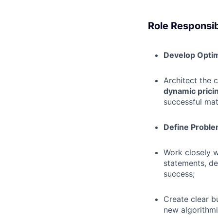
Role Responsibi
Develop Optim
Architect the 
dynamic prici
successful mat
Define Proble
Work closely 
statements, de
success;
Create clear b
new algorithmi