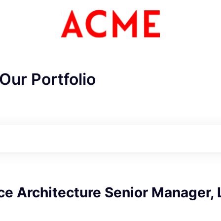
Our Portfolio
e Architecture Senior Manager, 