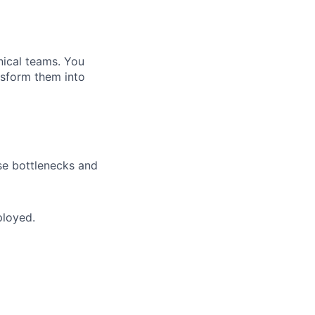
nical teams. You
ansform them into
se bottlenecks and
ployed.