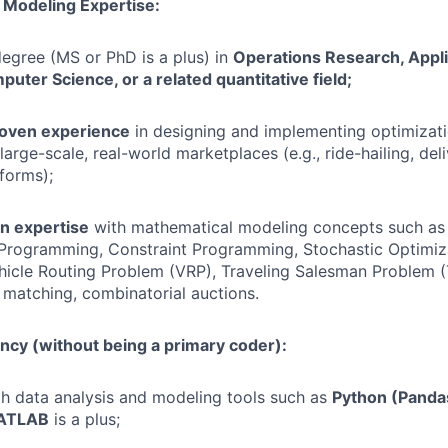
 Modeling Expertise:
egree (MS or PhD is a plus) in
Operations Research, Appl
mputer Science, or a related quantitative field;
roven experience
in designing and implementing optimizat
large-scale, real-world marketplaces (e.g., ride-hailing, deliv
forms);
n expertise
with mathematical modeling concepts such a
 Programming, Constraint Programming, Stochastic Optimiz
hicle Routing Problem (VRP), Traveling Salesman Problem 
 matching, combinatorial auctions.
ncy (without being a primary coder):
th data analysis and modeling tools such as
Python (Pandas
MATLAB
is a plus;