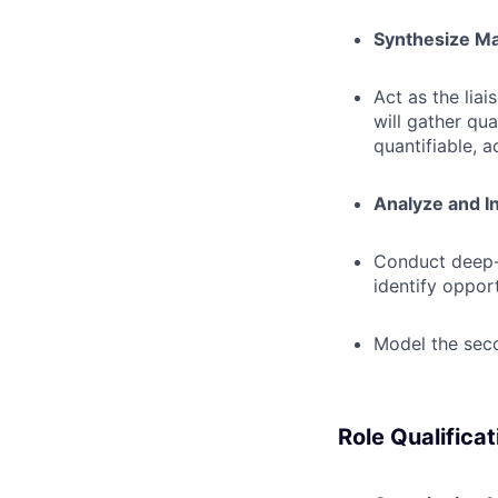
Synthesize Mar
Act as the lia
will gather qua
quantifiable, a
Analyze and I
Conduct deep-
identify oppor
Model the seco
Role Qualificat