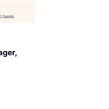
age
 Capital
.
ager,