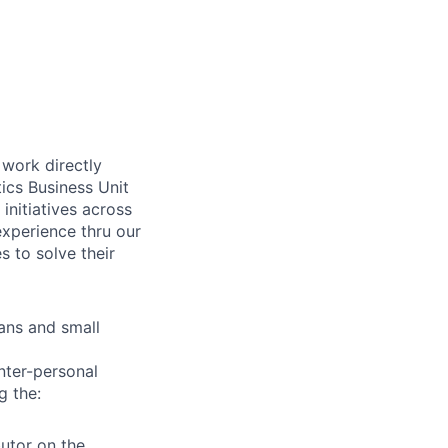
 work directly
ics Business Unit
initiatives across
experience thru our
s to solve their
vans and small
inter-personal
g the:
butor on the