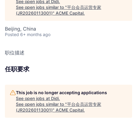
See open jobs at
Didi
.
See open jobs similar to "
平台会员运营专家
(JR20260113001)
"
ACME Capital
.
Beijing, China
Posted
6+ months ago
职位描述
任职要求
This job is no longer accepting applications
See open jobs at
Didi
.
See open jobs similar to "
平台会员运营专家
(JR20260113001)
"
ACME Capital
.