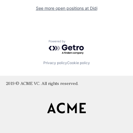
See more open positions at
Didi
Powered by Getro.com
Privacy policy
Cookie policy
2019 © ACME VC. All rights reserved.