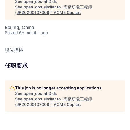
See open jobs at
Didi
.
See open jobs similar to "
高级研发工程师
(JR20260107009)
"
ACME Capital
.
Beijing, China
Posted
6+ months ago
职位描述
任职要求
This job is no longer accepting applications
See open jobs at
Didi
.
See open jobs similar to "
高级研发工程师
(JR20260107009)
"
ACME Capital
.