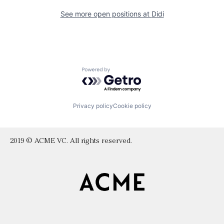
See more open positions at
Didi
Powered by Getro.com
Privacy policy
Cookie policy
2019 © ACME VC. All rights reserved.