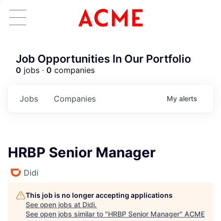
Job Opportunities In Our Portfolio
0
jobs ·
0
companies
Jobs
Companies
My
alerts
HRBP Senior Manager
Didi
This job is no longer accepting applications
See open jobs at
Didi
.
See open jobs similar to "
HRBP Senior Manager
"
ACME