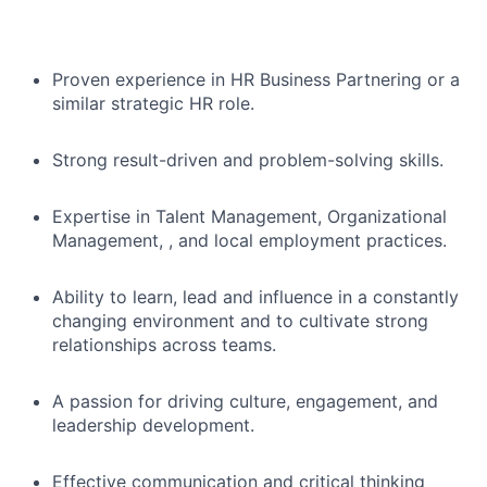
Proven experience in HR Business Partnering or a
similar strategic HR role.
Strong result-driven and problem-solving skills.
Expertise in Talent Management, Organizational
Management, , and local employment practices.
Ability to learn, lead and influence in a constantly
changing environment and to cultivate strong
relationships across teams.
A passion for driving culture, engagement, and
leadership development.
Effective communication and critical thinking