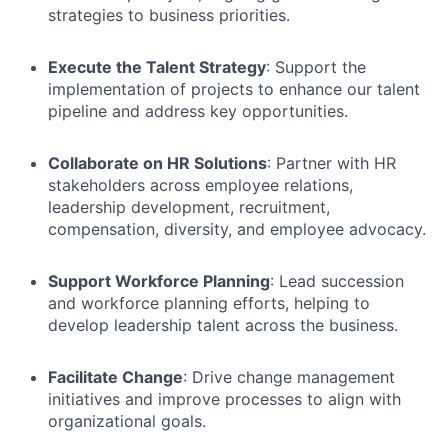
strategies to business priorities.
Execute the Talent Strategy
: Support the
implementation of projects to enhance our talent
pipeline and address key opportunities.
Collaborate on HR Solutions
: Partner with HR
stakeholders across employee relations,
leadership development, recruitment,
compensation, diversity, and employee advocacy.
Support Workforce Planning
: Lead succession
and workforce planning efforts, helping to
develop leadership talent across the business.
Facilitate Change
: Drive change management
initiatives and improve processes to align with
organizational goals.