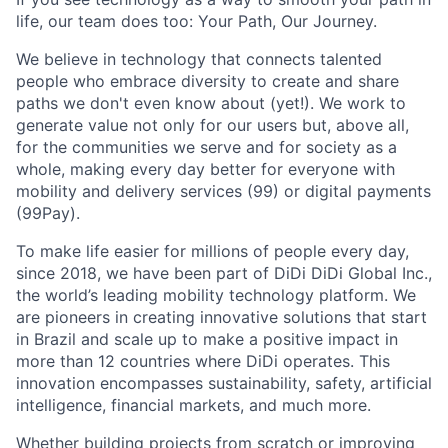
life, our team does too: Your Path, Our Journey.
We believe in technology that connects talented
people who embrace diversity to create and share
paths we don't even know about (yet!). We work to
generate value not only for our users but, above all,
for the communities we serve and for society as a
whole, making every day better for everyone with
mobility and delivery services (99) or digital payments
(99Pay).
To make life easier for millions of people every day,
since 2018, we have been part of DiDi DiDi Global Inc.,
the world’s leading mobility technology platform. We
are pioneers in creating innovative solutions that start
in Brazil and scale up to make a positive impact in
more than 12 countries where DiDi operates. This
innovation encompasses sustainability, safety, artificial
intelligence, financial markets, and much more.
Whether building projects from scratch or improving