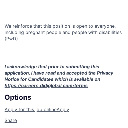
We reinforce that this position is open to everyone,
including pregnant people and people with disabilities
(PwD).
I acknowledge that prior to submitting this
application, I have read and accepted the Privacy
Notice for Candidates which is available on
https://careers.didiglobal.com/terms
Options
Apply for this job online
Apply
Share