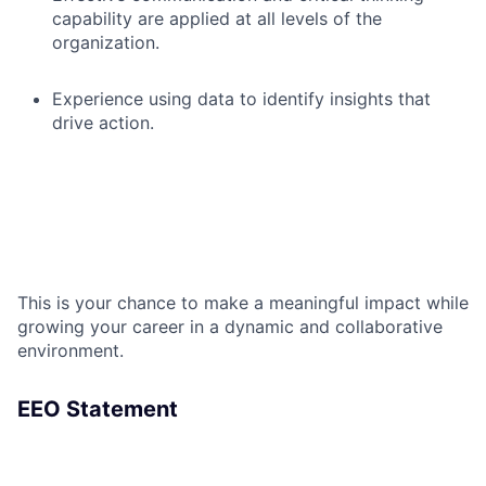
capability are applied at all levels of the
organization.
Experience using data to identify insights that
drive action.
This is your chance to make a meaningful impact while
growing your career in a dynamic and collaborative
environment.
EEO Statement