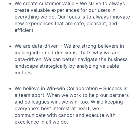
We create customer value – We strive to always
create valuable experiences for our users in
everything we do. Our focus is to always innovate
new experiences that are safe, pleasant, and
efficient.
We are data-driven – We are strong believers in
making informed decisions, that’s why we are
data-driven. We can better navigate the business
landscape strategically by analyzing valuable
metrics.
We believe in Win-win Collaboration – Success is
a team sport. When we work to help our partners
and colleagues win, we win, too. While keeping
everyone's best interest at heart, we
communicate with candor and execute with
excellence in all we do.