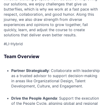
our solutions, we enjoy challenges that give us
butterflies, which is why we work at a fast pace with
ACME Homepage
respect, collaboration, and good humor. Along this
journey, we also draw strength from diverse
experiences and opinions to grow together, fail
quickly, learn, and adjust the course to create
solutions that deliver even better results.
#LI-Hybrid
Team Overview
Partner Strategically
: Collaborate with leadership
as a trusted advisor to support decision-making
in areas like Organizational Design, Talent
Development, Culture, and Engagement.
Drive the People Agenda
: Support the execution
of the People Cycle, aligning global and regional