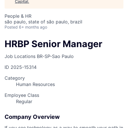
Capital
.
People & HR
são paulo, state of são paulo, brazil
Posted
6+ months ago
HRBP Senior Manager
Job Locations
BR-SP-Sao Paulo
ID
2025-15314
Category
Human Resources
Employee Class
Regular
Company Overview
If you see technology as a way to smooth your path in