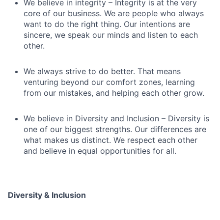
We believe in integrity – Integrity is at the very
core of our business. We are people who always
want to do the right thing. Our intentions are
sincere, we speak our minds and listen to each
other.
We always strive to do better. That means
venturing beyond our comfort zones, learning
from our mistakes, and helping each other grow.
We believe in Diversity and Inclusion – Diversity is
one of our biggest strengths. Our differences are
what makes us distinct. We respect each other
and believe in equal opportunities for all.
Diversity & Inclusion