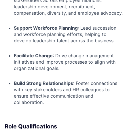
stakeholders across employee relations,
leadership development, recruitment,
compensation, diversity, and employee advocacy.
Support Workforce Planning
: Lead succession
and workforce planning efforts, helping to
develop leadership talent across the business.
Facilitate Change
: Drive change management
initiatives and improve processes to align with
organizational goals.
Build Strong Relationships
: Foster connections
with key stakeholders and HR
colleagues to
ensure effective communication and
collaboration.
Role Qualifications