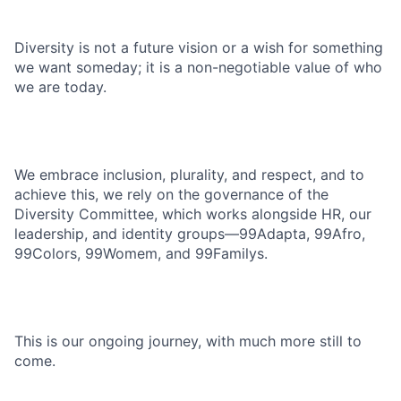
Diversity is not a future vision or a wish for something
we want someday; it is a non-negotiable value of who
we are today.
We embrace inclusion, plurality, and respect, and to
achieve this, we rely on the governance of the
Diversity Committee, which works alongside HR, our
leadership, and identity groups—99Adapta, 99Afro,
99Colors, 99Womem, and 99Familys.
This is our ongoing journey, with much more still to
come.