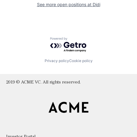
See more open positions at
Didi
Powered by Getro.com
Privacy policy
Cookie policy
2019 © ACME VC. All rights reserved.
Investor Portal