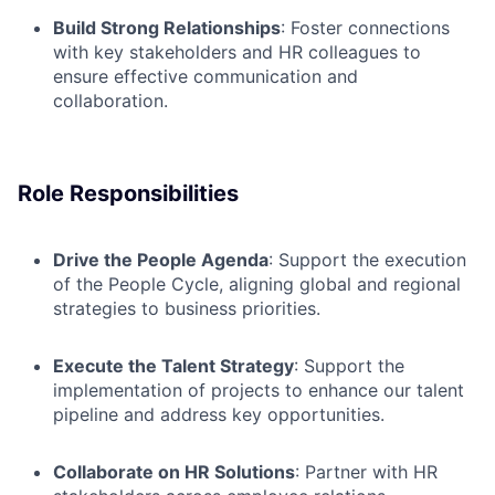
Build Strong Relationships
: Foster connections
with key stakeholders and HR
colleagues to
ensure effective communication and
collaboration.
Role Responsibilities
Drive the People Agenda
: Support the execution
of the People Cycle, aligning global and regional
strategies to business priorities.
Execute the Talent Strategy
: Support the
implementation of projects to enhance our talent
pipeline and address key opportunities.
Collaborate on HR Solutions
: Partner with HR