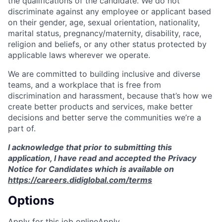
the qualifications of the candidate. We do not
discriminate against any employee or applicant based
on their gender, age, sexual orientation, nationality,
marital status, pregnancy/maternity, disability, race,
religion and beliefs, or any other status protected by
applicable laws wherever we operate.
We are committed to building inclusive and diverse
teams, and a workplace that is free from
discrimination and harassment, because that’s how we
create better products and services, make better
decisions and better serve the communities we’re a
part of.
I acknowledge that prior to submitting this
application, I have read and accepted the Privacy
Notice for Candidates which is available on
https://careers.didiglobal.com/terms
Options
Apply for this job online
Apply