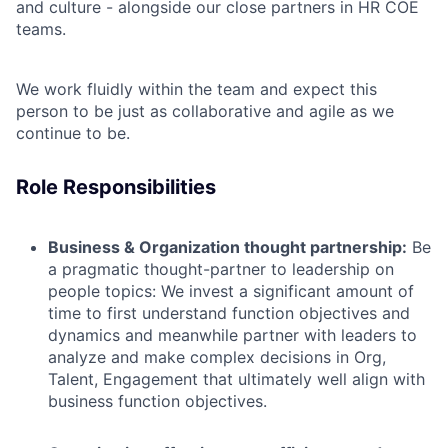
and culture - alongside our close partners in HR COE
teams.
We work fluidly within the team and expect this
person to be just as collaborative and agile as we
continue to be.
Role Responsibilities
Business & Organization thought partnership:
Be
a
pragmatic
thought-partner
to leadership
on
people topics:
We
invest
a significant amount of
time
to first understand function objectives and
dynamics and meanwhile partner with leaders
to
analyze and make complex decisions in Org,
Talent, Engagement
that ultimately well align with
business function objectives.