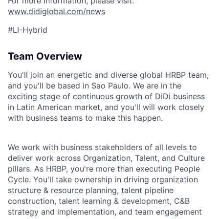
For more information, please visit:
www.didiglobal.com/news
#LI-Hybrid
Team Overview
You'll join an energetic and diverse global HRBP team,
and you'll be based in
Sao Paulo
. We are in the
exciting stage of
continuous growth of DiDi business
in Latin American market
, and you'll will work closely
with business teams to make this happen.
We work with business stakeholders of all levels to
deliver work across Org
anization
, Talent,
and Culture
pillars
. As HRBP, you're more than executing People
Cycle. You'll take ownership in driving organization
structure & resource planning, talent pipeline
construction, talent learning & development, C&B
strategy and implementation, and team engagement