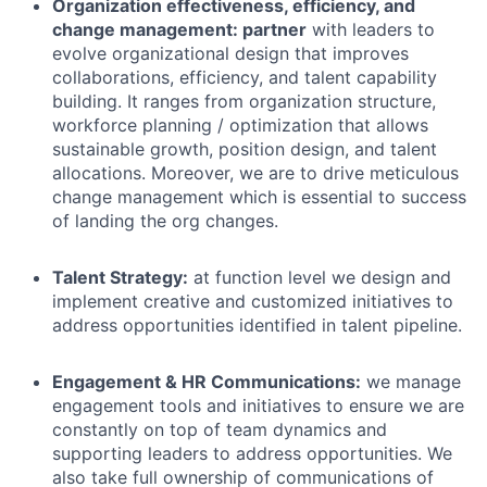
Organization effectiveness, efficiency, and
change management: partner
with leaders to
evolve organizational design that improves
collaborations, efficiency, and talent capability
building. It ranges from organization structure,
workforce planning / optimization that allows
sustainable growth, position design, and talent
allocations. Moreover, we are to drive meticulous
change management which is essential to success
of landing the org changes.
Talent Strategy
:
at function level we
design and
implement creative
and customized initiatives
to
address opportunities identified in talent pipeline.
Engagement & HR Communications:
we manage
engagement tools and initiatives to ensure we are
constantly on top of team dynamics and
supporting leaders to address opportunities. We
also take full ownership of communications of