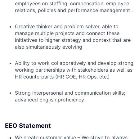
employees on staffing, compensation, employee
relations, policies and performance management .
Creative thinker and problem solver, able to
manage multiple projects and connect these
initiatives to higher strategy and context that are
also simultaneously evolving
Ability to work collaboratively and develop strong
working partnerships with stakeholders as well as
HR counterparts (HR COE, HR Ops, etc.)
Strong interpersonal and communication skills;
advanced English proficiency
EEO Statement
We create customer value – We strive to always