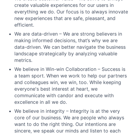
create valuable experiences for our users in
everything we do. Our focus is to always innovate
new experiences that are safe, pleasant, and
efficient.
We are data-driven – We are strong believers in
making informed decisions, that’s why we are
data-driven. We can better navigate the business
landscape strategically by analyzing valuable
metrics.
We believe in Win-win Collaboration – Success is
a team sport. When we work to help our partners
and colleagues win, we win, too. While keeping
everyone's best interest at heart, we
communicate with candor and execute with
excellence in all we do.
We believe in integrity – Integrity is at the very
core of our business. We are people who always
want to do the right thing. Our intentions are
sincere, we speak our minds and listen to each