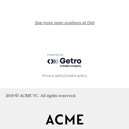
See more open positions at
Didi
Powered by Getro.com
Privacy policy
Cookie policy
2019 © ACME VC. All rights reserved.