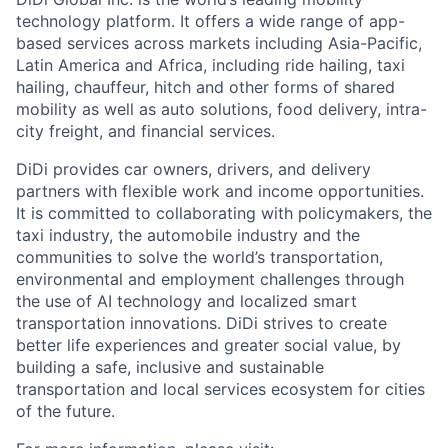
technology platform. It offers a wide range of app-
based services across markets including Asia-Pacific,
Latin America and Africa, including ride hailing, taxi
hailing, chauffeur, hitch and other forms of shared
mobility as well as auto solutions, food delivery, intra-
city freight, and financial services.
DiDi provides car owners, drivers, and delivery
partners with flexible work and income opportunities.
It is committed to collaborating with policymakers, the
taxi industry, the automobile industry and the
communities to solve the world’s transportation,
environmental and employment challenges through
the use of AI technology and localized smart
transportation innovations. DiDi strives to create
ACME Homepage
better life experiences and greater social value, by
building a safe, inclusive and sustainable
transportation and local services ecosystem for cities
of the future.