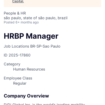
Capital
.
People & HR
são paulo, state of são paulo, brazil
Posted
6+ months ago
HRBP Manager
Job Locations
BR-SP-Sao Paulo
ID
2025-17860
Category
Human Resources
Employee Class
Regular
Company Overview
DiDi Global Inc. is the world’s leading mobility