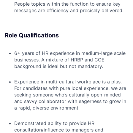
People topics within the function to ensure key
messages are efficiency and precisely delivered.
Role Qualifications
6+ years of HR experience in medium-large scale
businesses. A mixture of HRBP and COE
background is ideal but not mandatory.
Experience in multi-cultural workplace is a plus.
For candidates with pure local experience, we are
seeking someone who’s culturally open-minded
and savvy collaborator with eagerness to grow in
a rapid, diverse environment
Demonstrated ability to provide HR
consultation/influence to managers and