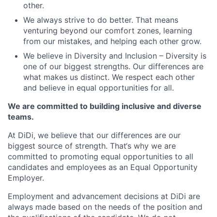
other.
We always strive to do better. That means
venturing beyond our comfort zones, learning
from our mistakes, and helping each other grow.
We believe in Diversity and Inclusion – Diversity is
one of our biggest strengths. Our differences are
what makes us distinct. We respect each other
and believe in equal opportunities for all.
We are committed to building inclusive and diverse
teams.
At DiDi, we believe that our differences are our
biggest source of strength. That‘s why we are
committed to promoting equal opportunities to all
candidates and employees as an Equal Opportunity
Employer.
Employment and advancement decisions at DiDi are
always made based on the needs of the position and