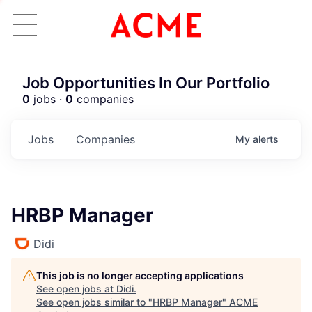
Job Opportunities In Our Portfolio
0
jobs ·
0
companies
Jobs
Companies
My
alerts
HRBP Manager
Didi
This job is no longer accepting applications
See open jobs at
Didi
.
See open jobs similar to "
HRBP Manager
"
ACME