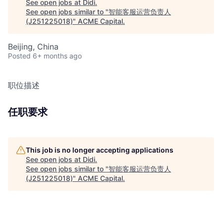
See open jobs at
Didi
.
See open jobs similar to "
智能客服运营负责人
(J251225018)
"
ACME Capital
.
Beijing, China
Posted
6+ months ago
职位描述
任职要求
This job is no longer accepting applications
See open jobs at
Didi
.
See open jobs similar to "
智能客服运营负责人
(J251225018)
"
ACME Capital
.