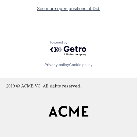
See more open positions at
Didi
Powered by Getro.com
Privacy policy
Cookie policy
2019 © ACME VC. All rights reserved.