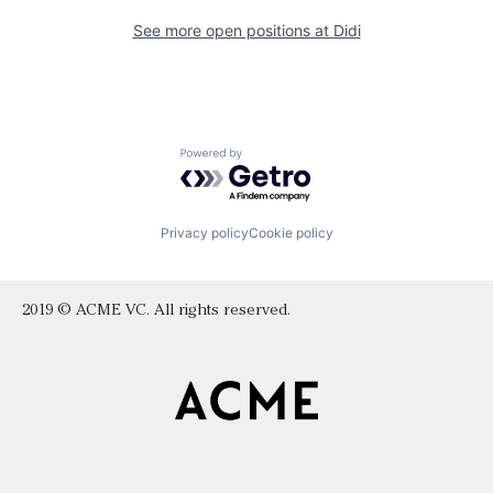
See more open positions at
Didi
Powered by Getro.com
Privacy policy
Cookie policy
2019 © ACME VC. All rights reserved.