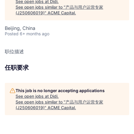
See open jobs at
Didi
.
See open jobs similar to "
产品与用户运营专家
(J250606019)
"
ACME Capital
.
Beijing, China
Posted
6+ months ago
职位描述
任职要求
This job is no longer accepting applications
See open jobs at
Didi
.
See open jobs similar to "
产品与用户运营专家
(J250606019)
"
ACME Capital
.