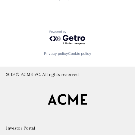
Powered by Getro.com
Privacy policy
Cookie policy
2019 © ACME VC. All rights reserved.
Investor Portal