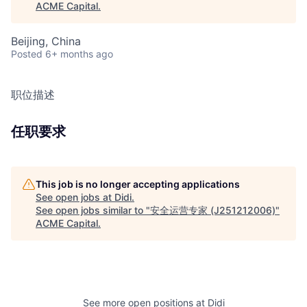
ACME Capital
.
Beijing, China
Posted
6+ months ago
职位描述
任职要求
This job is no longer accepting applications
See open jobs at
Didi
.
See open jobs similar to "
安全运营专家 (J251212006)
"
ACME Capital
.
See more open positions at
Didi