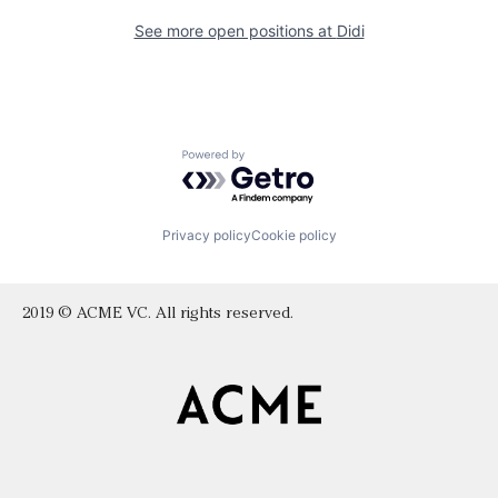
See more open positions at
Didi
Powered by Getro.com
Privacy policy
Cookie policy
2019 © ACME VC. All rights reserved.