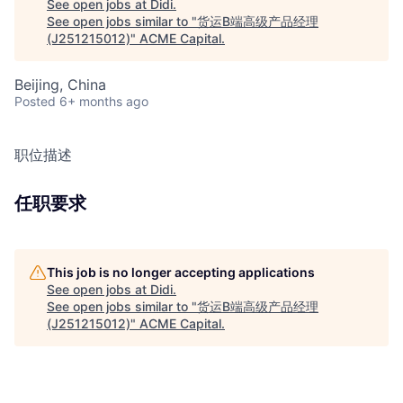
See open jobs at
Didi
.
See open jobs similar to "
货运B端高级产品经理
(J251215012)
"
ACME Capital
.
Beijing, China
Posted
6+ months ago
职位描述
任职要求
This job is no longer accepting applications
See open jobs at
Didi
.
See open jobs similar to "
货运B端高级产品经理
(J251215012)
"
ACME Capital
.