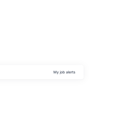
age
My
job
alerts