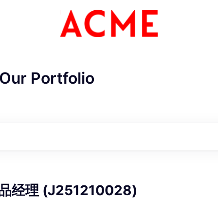
Our Portfolio
ME Homep
理 (J251210028)