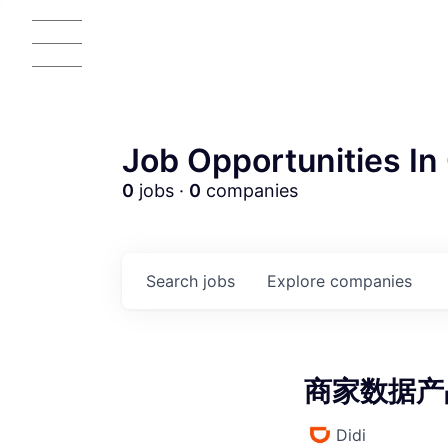
Job Opportunities In 
0
jobs ·
0
companies
AC
Search
jobs
Explore
companies
商家数据产品经
Didi