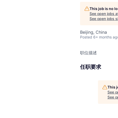
This job is no 
See open jobs a
See open jobs si
Beijing, China
Posted
6+ months ag
职位描述
任职要求
This 
See o
See op