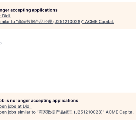
longer accepting applications
t
Didi
.
milar to "
商家数据产品经理 (J251210028)
"
ACME Capital
.
o
job is no longer accepting applications
pen jobs at
Didi
.
en jobs similar to "
商家数据产品经理 (J251210028)
"
ACME Capital
.