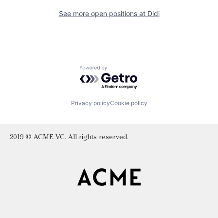
See more open positions at
Didi
Powered by Getro.com
Privacy policy
Cookie policy
2019 © ACME VC. All rights reserved.