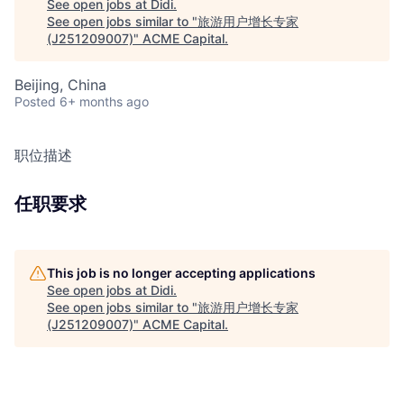
See open jobs at
Didi
.
See open jobs similar to "
旅游用户增长专家
(J251209007)
"
ACME Capital
.
Beijing, China
Posted
6+ months ago
职位描述
任职要求
This job is no longer accepting applications
See open jobs at
Didi
.
See open jobs similar to "
旅游用户增长专家
(J251209007)
"
ACME Capital
.