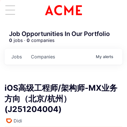
Job Opportunities In Our Portfolio
0
jobs ·
0
companies
Jobs
Companies
My
alerts
iOS高级工程师/架构师-MX业务
ACME Homepage
方向（北京/杭州）
(J251204004)
Didi