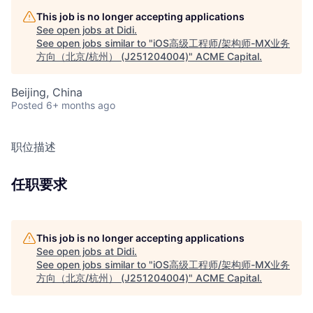
This job is no longer accepting applications
See open jobs at
Didi
.
See open jobs similar to "
iOS高级工程师/架构师-MX业务
方向（北京/杭州） (J251204004)
"
ACME Capital
.
Beijing, China
Posted
6+ months ago
职位描述
任职要求
This job is no longer accepting applications
See open jobs at
Didi
.
See open jobs similar to "
iOS高级工程师/架构师-MX业务
方向（北京/杭州） (J251204004)
"
ACME Capital
.