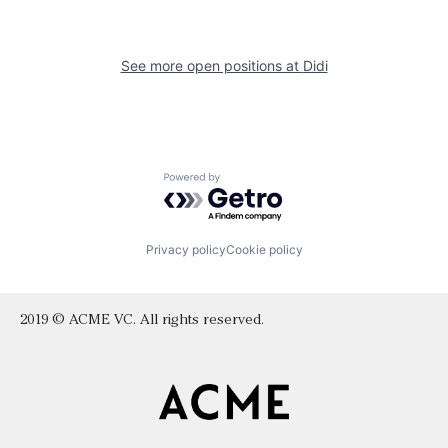
See more open positions at
Didi
Powered by Getro.com
Privacy policy
Cookie policy
2019 © ACME VC. All rights reserved.