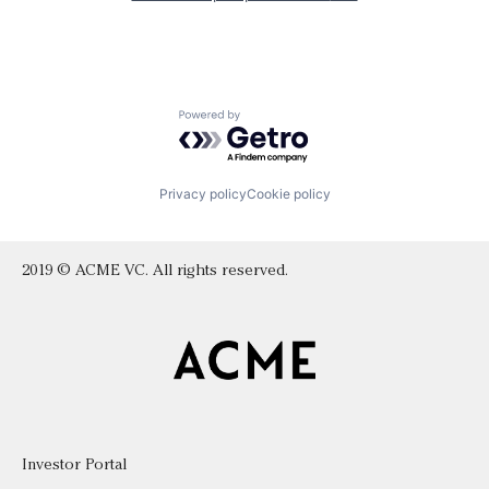
Powered by Getro.com
Privacy policy
Cookie policy
2019 © ACME VC. All rights reserved.
Investor Portal