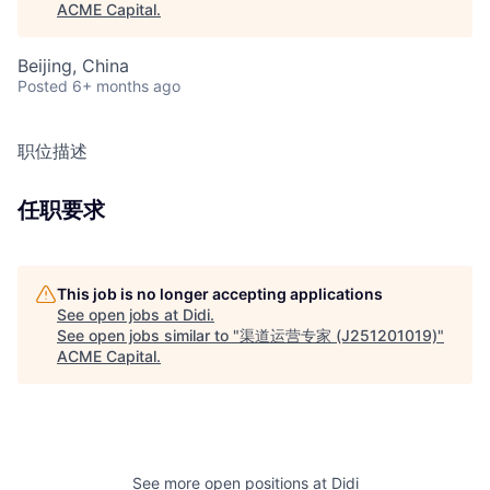
ACME Capital
.
Beijing, China
Posted
6+ months ago
职位描述
任职要求
This job is no longer accepting applications
See open jobs at
Didi
.
See open jobs similar to "
渠道运营专家 (J251201019)
"
ACME Capital
.
See more open positions at
Didi