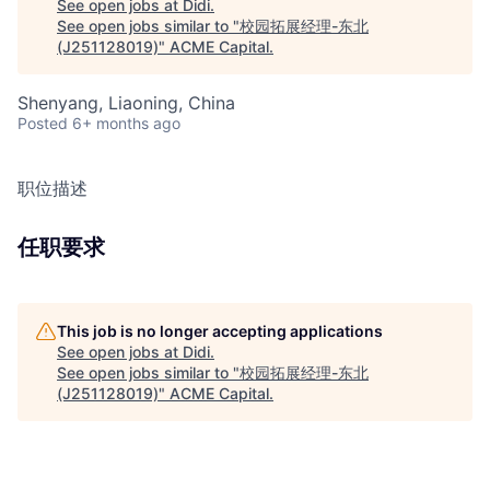
See open jobs at
Didi
.
See open jobs similar to "
校园拓展经理-东北
(J251128019)
"
ACME Capital
.
Shenyang, Liaoning, China
Posted
6+ months ago
职位描述
任职要求
This job is no longer accepting applications
See open jobs at
Didi
.
See open jobs similar to "
校园拓展经理-东北
(J251128019)
"
ACME Capital
.