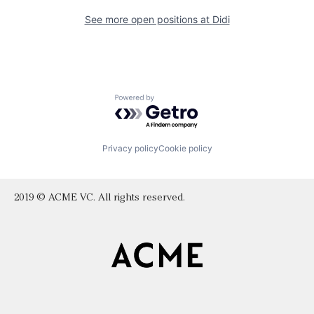
See more open positions at
Didi
Powered by Getro.com
Privacy policy
Cookie policy
2019 © ACME VC. All rights reserved.