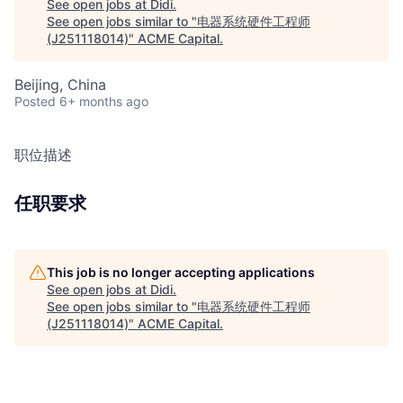
See open jobs at
Didi
.
See open jobs similar to "
电器系统硬件工程师
(J251118014)
"
ACME Capital
.
Beijing, China
Posted
6+ months ago
职位描述
任职要求
This job is no longer accepting applications
See open jobs at
Didi
.
See open jobs similar to "
电器系统硬件工程师
(J251118014)
"
ACME Capital
.