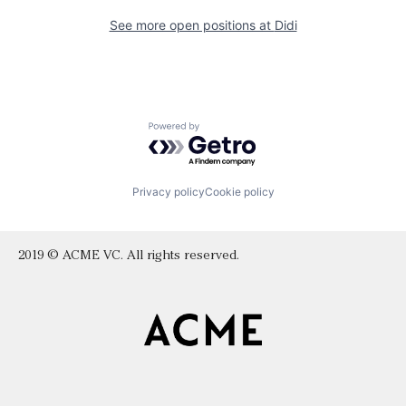
See more open positions at
Didi
Powered by Getro.com
Privacy policy
Cookie policy
2019 © ACME VC. All rights reserved.