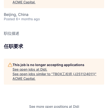
ACME Capital
.
Beijing, China
Posted
6+ months ago
职位描述
任职要求
This job is no longer accepting applications
See open jobs at
Didi
.
See open jobs similar to "
TBOX工程师 (J251124011)
"
ACME Capital
.
See more open positions at
Didi