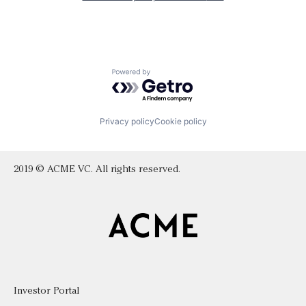
Powered by Getro.com
Privacy policy
Cookie policy
2019 © ACME VC. All rights reserved.
Investor Portal