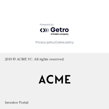
Powered by Getro.com
Privacy policy
Cookie policy
2019 © ACME VC. All rights reserved.
Investor Portal