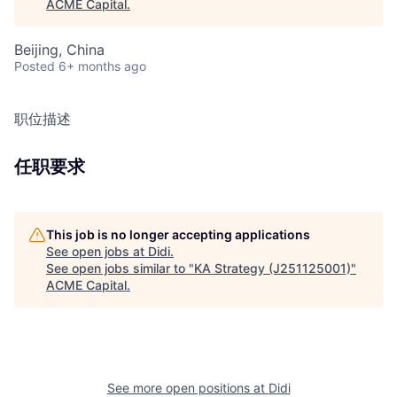
ACME Capital
.
Beijing, China
Posted
6+ months ago
职位描述
任职要求
This job is no longer accepting applications
See open jobs at
Didi
.
See open jobs similar to "
KA Strategy (J251125001)
"
ACME Capital
.
See more open positions at
Didi