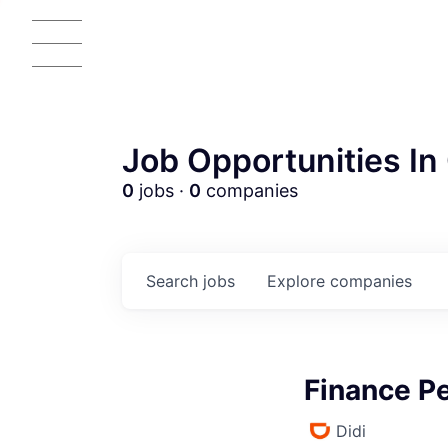
Job Opportunities In 
0
jobs ·
0
companies
Search
jobs
Explore
companies
Finance Pe
Didi