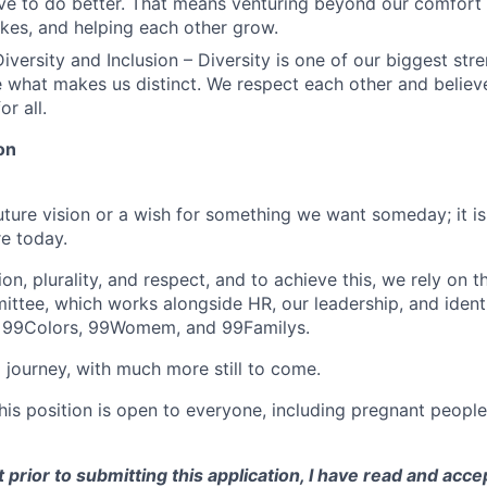
ve to do better. That means venturing beyond our comfort 
kes, and helping each other grow.
iversity and Inclusion – Diversity is one of our biggest str
e what makes us distinct. We respect each other and believe
or all.
on
future vision or a wish for something we want someday; it i
e today.
n, plurality, and respect, and to achieve this, we rely on 
ittee, which works alongside HR, our leadership, and iden
 99Colors, 99Womem, and 99Familys.
 journey, with much more still to come.
this position is open to everyone, including pregnant peopl
 prior to submitting this application, I have read and acce