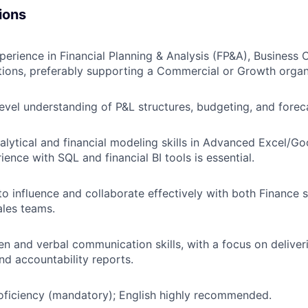
ions
perience in Financial Planning & Analysis (FP&A), Business C
ions, preferably supporting a Commercial or Growth organ
evel understanding of P&L structures, budgeting, and forec
alytical and financial modeling skills in Advanced Excel/Go
ience with SQL and financial BI tools is essential.
 to influence and collaborate effectively with both Finance
les teams.
en and verbal communication skills, with a focus on deliveri
and accountability reports.
oficiency (mandatory); English highly recommended.