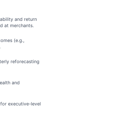
bility and return
d at merchants.
omes (e.g.,
.
terly reforecasting
health and
for executive-level