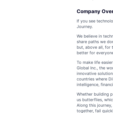
Company Ove
If you see technol
Journey.
We believe in tech
share paths we don
but, above all, fo
better for everyone
To make life easier
Global Inc., the wo
innovative solution
countries where DiD
intelligence, finan
Whether building p
us butterflies, wh
Along this journey
together, fail quic