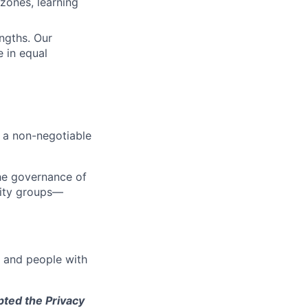
zones, learning
engths. Our
 in equal
s a non-negotiable
the governance of
tity groups—
e and people with
pted the Privacy