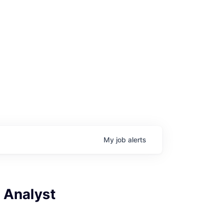
My
job
alerts
 Analyst