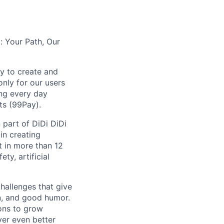
: Your Path, Our
y to create and
nly for our users
ing every day
ts (99Pay).
 part of DiDi DiDi
in creating
t in more than 12
ty, artificial
hallenges that give
on, and good humor.
ions to grow
iver even better