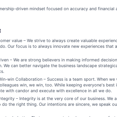
nership-driven mindset focused on accuracy and financial a
t
omer value – We strive to always create valuable experienc
do. Our focus is to always innovate new experiences that ar
iven – We are strong believers in making informed decision
n. We can better navigate the business landscape strategica
cs.
Win-win Collaboration – Success is a team sport. When we 
olleagues win, we win, too. While keeping everyone's best i
 with candor and execute with excellence in all we do.
ntegrity – Integrity is at the very core of our business. We
 do the right thing. Our intentions are sincere, we speak ou