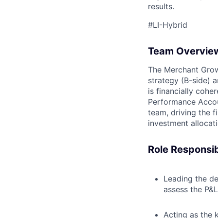
results.
#LI-Hybrid
Team Overvie
The Merchant Growt
strategy (B-side) a
is financially cohe
Performance Account
team, driving the f
investment allocat
Role Responsibi
Leading the de
assess the P&L
Acting as the 