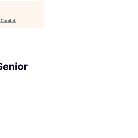
age
Capital
.
Senior