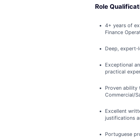
Role Qualificat
4+ years of ex
Finance Operat
Deep, expert-l
Exceptional an
practical exper
Proven ability
Commercial/Sa
Excellent writt
justifications 
Portuguese pr