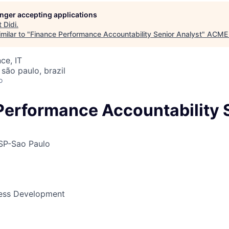
longer accepting applications
t
Didi
.
ME Homep
milar to "
Finance Performance Accountability Senior Analyst
"
ACME 
ce, IT
 são paulo, brazil
o
Performance Accountability 
SP-Sao Paulo
ness Development