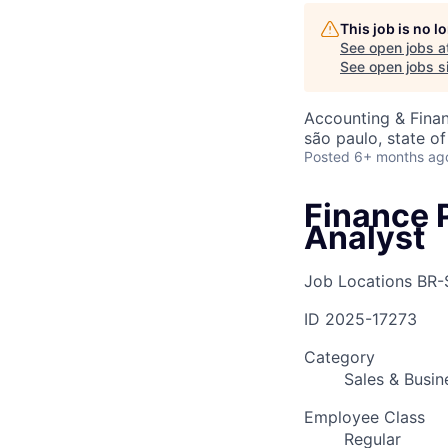
This job is no 
See open jobs a
AC
See open jobs si
Accounting & Finan
são paulo, state of
Posted
6+ months ag
Finance 
Analyst
Job Locations
BR-
ID
2025-17273
Category
Sales & Busi
Employee Class
Regular