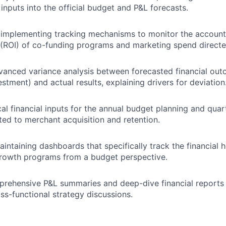
inputs into the official budget and P&L forecasts.
implementing tracking mechanisms to monitor the accounta
(ROI) of co-funding programs and marketing spend directe
anced variance analysis between forecasted financial outc
estment) and actual results, explaining drivers for deviation
cal financial inputs for the annual budget planning and quar
ted to merchant acquisition and retention.
aintaining dashboards that specifically track the financial 
growth programs from a budget perspective.
rehensive P&L summaries and deep-dive financial reports 
ss-functional strategy discussions.