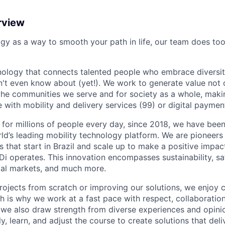
rview
ogy as a way to smooth your path in life, our team does too
nology that connects talented people who embrace diversit
't even know about (yet!). We work to generate value not o
r the communities we serve and for society as a whole, mak
 with mobility and delivery services (99) or digital paymen
 for millions of people every day, since 2018, we have been
rld’s leading mobility technology platform. We are pioneers 
s that start in Brazil and scale up to make a positive impac
i operates. This innovation encompasses sustainability, safe
cial markets, and much more.
rojects from scratch or improving our solutions, we enjoy c
ich is why we work at a fast pace with respect, collaborati
, we also draw strength from diverse experiences and opin
kly, learn, and adjust the course to create solutions that del