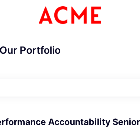
Our Portfolio
rformance Accountability Senior