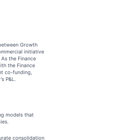
e between Growth
mmercial initiative
. As the Finance
ith the Finance
nt co-funding,
’s P&L.
ng models that
ies.
urate consolidation