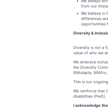
We always stri
from our mista
We believe in D
differences ar
opportunities f
Diversity & Inclusi
Diversity is not a 
value of who we ar
We embrace inclusio
the Diversity Comm
99Adapta, 99Afro,
This is our ongoing
We reinforce that 
disabilities (PwD).
I acknowledge that