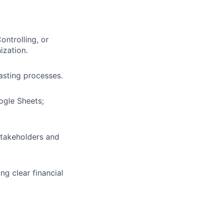
ontrolling, or
ization.
asting processes.
ogle Sheets;
 stakeholders and
ng clear financial