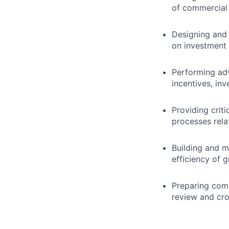
of commercial 
Designing and 
on investment 
Performing adv
incentives, inv
Providing criti
processes rela
Building and m
efficiency of 
Preparing comp
review and cro