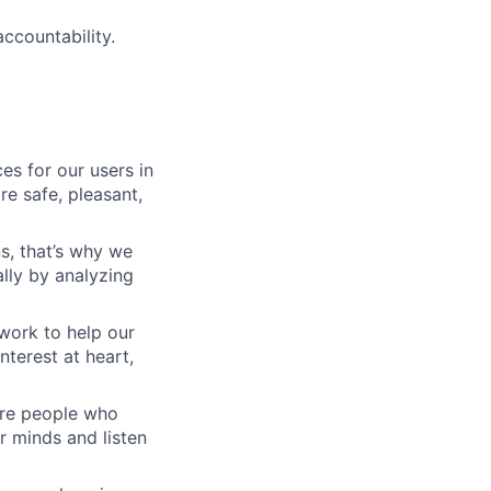
ccountability.
es for our users in
e safe, pleasant,
s, that’s why we
lly by analyzing
work to help our
nterest at heart,
 are people who
r minds and listen