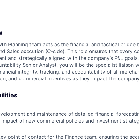
w
h Planning team acts as the financial and tactical bridg
nd Sales execution (C-side). This role ensures that every co
rent and strategically aligned with the company’s P&L goals
ability Senior Analyst, you will be the specialist liaison w
inancial integrity, tracking, and accountability of all mercha
ion, and commercial incentives as they impact the company
lities
velopment and maintenance of detailed financial forecasti
 impact of new commercial policies and investment strateg
key point of contact for the Finance team, ensuring the acc