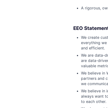
A rigorous, ow
EEO Statemen
We create cust
everything we 
and efficient.
We are data-dr
are data-drive
valuable metri
We believe in 
partners and c
we communicate
We believe in i
always want to
to each other.