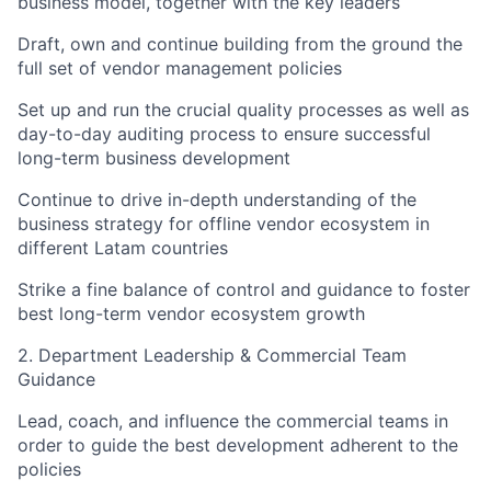
business model, together with the key leaders
Draft, own and continue building from the ground the
full set of vendor management policies
Set up and run the crucial quality processes as well as
day-to-day auditing process to ensure successful
long-term business development
Continue to drive in-depth understanding of the
business strategy for offline vendor ecosystem in
different Latam countries
Strike a fine balance of control and guidance to foster
best long-term vendor ecosystem growth
2. Department Leadership & Commercial Team
Guidance
Lead, coach, and influence the commercial teams in
order to guide the best development adherent to the
policies