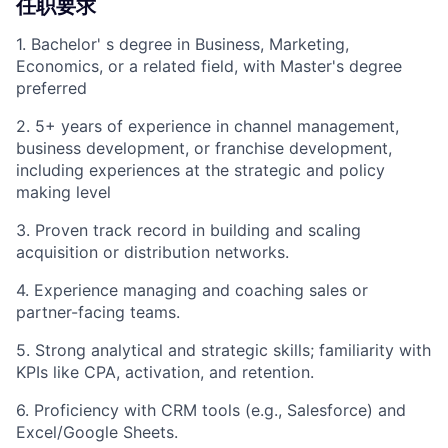
任职要求
1. Bachelor' s degree in Business, Marketing,
Economics, or a related field, with Master's degree
preferred
2. 5+ years of experience in channel management,
business development, or franchise development,
including experiences at the strategic and policy
making level
3. Proven track record in building and scaling
acquisition or distribution networks.
4. Experience managing and coaching sales or
partner-facing teams.
5. Strong analytical and strategic skills; familiarity with
KPIs like CPA, activation, and retention.
6. Proficiency with CRM tools (e.g., Salesforce) and
Excel/Google Sheets.