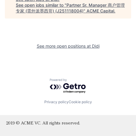
See open jobs similar to "
Partner Sr. Manager 商户管理
专家 (需外派墨西哥) (J251118004)
"
ACME Capital
.
See more open positions at
Didi
Powered by Getro.com
Privacy policy
Cookie policy
2019 © ACME VC. All rights reserved.