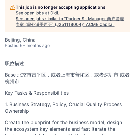
This job is no longer accepting applications
See open jobs at
Didi
.
See open jobs similar to "
Partner Sr. Manager 商户管理
专家 (需外派墨西哥) (J251118004)
"
ACME Capital
.
Beijing, China
Posted
6+ months ago
职位描述
Base 北京市昌平区，或者上海市普陀区，或者深圳市 或者
ACME Homepage
杭州市
Key Tasks & Responsibilities
1. Business Strategy, Policy, Crucial Quality Process
Ownership
Create the blueprint for the business model, design
the ecosystem key elements and fast iterate the