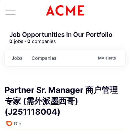
Job Opportunities In Our Portfolio
0
jobs ·
0
companies
Jobs
Companies
My
alerts
Partner Sr. Manager 商户管理
专家 (需外派墨西哥)
(J251118004)
Didi