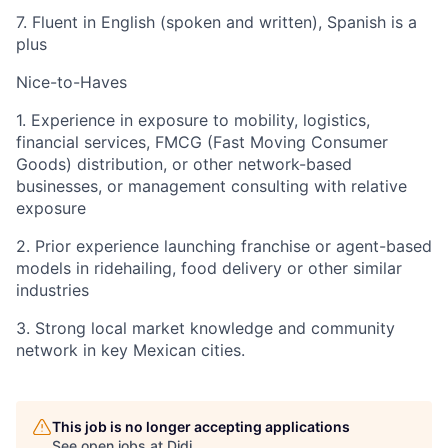
7. Fluent in English (spoken and written), Spanish is a
plus
Nice-to-Haves
1. Experience in exposure to mobility, logistics,
financial services, FMCG (Fast Moving Consumer
Goods) distribution, or other network-based
businesses, or management consulting with relative
exposure
2. Prior experience launching franchise or agent-based
models in ridehailing, food delivery or other similar
industries
3. Strong local market knowledge and community
network in key Mexican cities.
This job is no longer accepting applications
See open jobs at
Didi
.