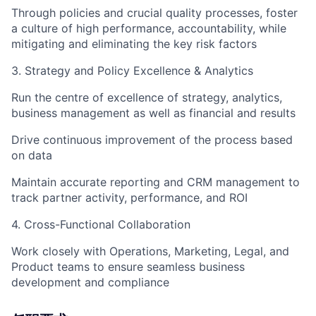
Through policies and crucial quality processes, foster
a culture of high performance, accountability, while
mitigating and eliminating the key risk factors
3. Strategy and Policy Excellence & Analytics
Run the centre of excellence of strategy, analytics,
business management as well as financial and results
Drive continuous improvement of the process based
on data
Maintain accurate reporting and CRM management to
track partner activity, performance, and ROI
4. Cross-Functional Collaboration
Work closely with Operations, Marketing, Legal, and
Product teams to ensure seamless business
development and compliance