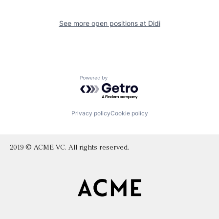
See more open positions at
Didi
Powered by Getro.com
Privacy policy
Cookie policy
2019 © ACME VC. All rights reserved.