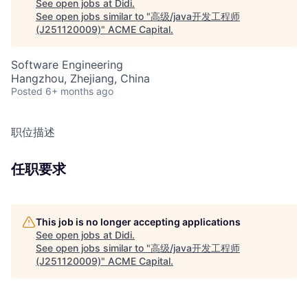
See open jobs at
Didi
.
See open jobs similar to "
高级/java开发工程师
(J251120009)
"
ACME Capital
.
Software Engineering
Hangzhou, Zhejiang, China
Posted
6+ months ago
职位描述
任职要求
This job is no longer accepting applications
See open jobs at
Didi
.
See open jobs similar to "
高级/java开发工程师
(J251120009)
"
ACME Capital
.