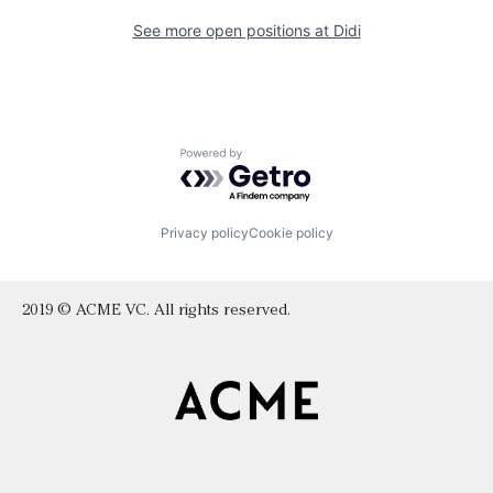
See more open positions at
Didi
Powered by Getro.com
Privacy policy
Cookie policy
2019 © ACME VC. All rights reserved.