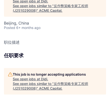
See open jobs at
Didi
.
See open jobs similar to "
反作弊策略专家工程师
(J251029008)
"
ACME Capital
.
Beijing, China
Posted
6+ months ago
职位描述
任职要求
This job is no longer accepting applications
See open jobs at
Didi
.
See open jobs similar to "
反作弊策略专家工程师
(J251029008)
"
ACME Capital
.