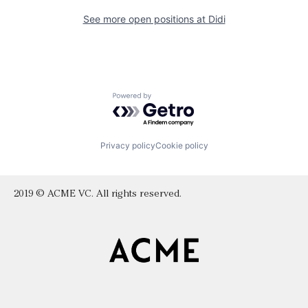
See more open positions at
Didi
Powered by Getro.com
Privacy policy
Cookie policy
2019 © ACME VC. All rights reserved.