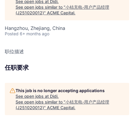
See open jobs at
Didi
.
See open jobs similar to "
小桔充电-用户产品经理
(J251020012)
"
ACME Capital
.
Hangzhou, Zhejiang, China
Posted
6+ months ago
职位描述
任职要求
This job is no longer accepting applications
See open jobs at
Didi
.
See open jobs similar to "
小桔充电-用户产品经理
(J251020012)
"
ACME Capital
.