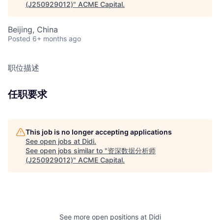
(J250929012)
"
ACME Capital
.
Beijing, China
Posted
6+ months ago
职位描述
任职要求
This job is no longer accepting applications
See open jobs at
Didi
.
See open jobs similar to "
资深数据分析师
(J250929012)
"
ACME Capital
.
See more open positions at
Didi