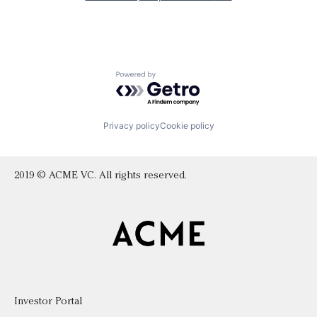
Powered by Getro.com
Privacy policy
Cookie policy
2019 © ACME VC. All rights reserved.
Investor Portal