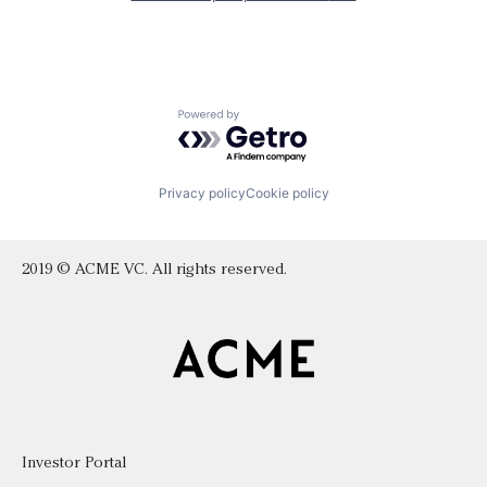
Powered by Getro.com
Privacy policy
Cookie policy
2019 © ACME VC. All rights reserved.
Investor Portal