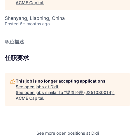
ACME Capital
.
Shenyang, Liaoning, China
Posted
6+ months ago
职位描述
任职要求
This job is no longer accepting applications
See open jobs at
Didi
.
See open jobs similar to "
渠道经理 (J251030014)
"
ACME Capital
.
See more open positions at
Didi